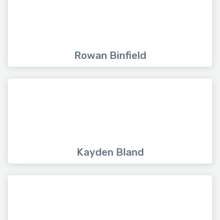
Rowan Binfield
Kayden Bland