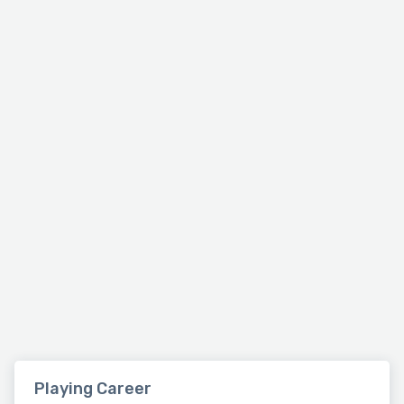
Playing Career