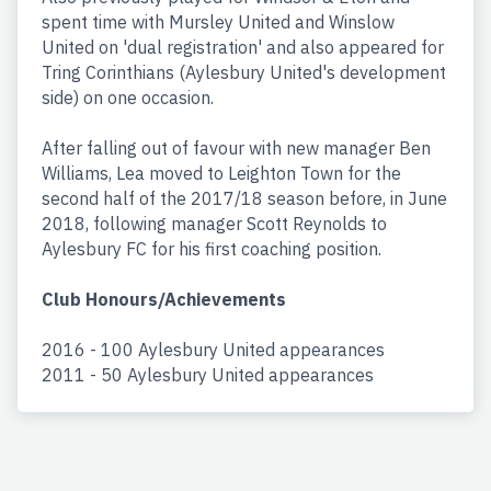
spent time with Mursley United and Winslow
United on 'dual registration' and also appeared for
Tring Corinthians (Aylesbury United's development
side) on one occasion.
After falling out of favour with new manager Ben
Williams, Lea moved to Leighton Town for the
second half of the 2017/18 season before, in June
2018, following manager Scott Reynolds to
Aylesbury FC for his first coaching position.
Club Honours/Achievements
2016 - 100 Aylesbury United appearances
2011 - 50 Aylesbury United appearances