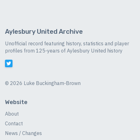
Aylesbury United Archive
Unofficial record featuring history, statistics and player
profiles from 125-years of Aylesbury United history
©
2026 Luke Buckingham-Brown
Website
About
Contact
News / Changes