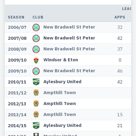
LEAGU
SEASON
CLUB
APPS
G
New Bradwell St Peter
2006/07
32
New Bradwell St Peter
2007/08
42
New Bradwell St Peter
2008/09
37
Windsor & Eton
2009/10
0
New Bradwell St Peter
2009/10
46
Aylesbury United
2010/11
42
Ampthill Town
2011/12
Ampthill Town
2012/13
Ampthill Town
2013/14
15
Aylesbury United
2014/15
21