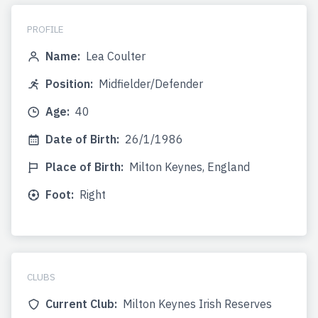
PROFILE
Name:
Lea Coulter
Position:
Midfielder/Defender
Age:
40
Date of Birth:
26/1/1986
Place of Birth:
Milton Keynes, England
Foot:
Right
CLUBS
Current Club:
Milton Keynes Irish Reserves