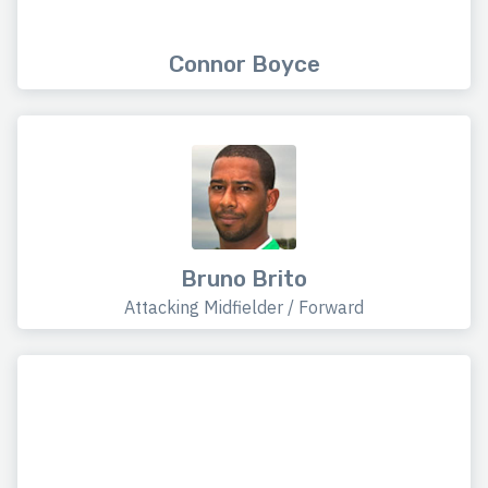
Connor Boyce
Bruno Brito
Attacking Midfielder / Forward