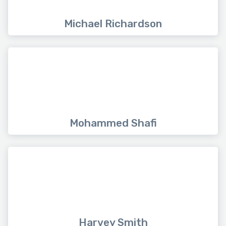
Michael Richardson
Mohammed Shafi
Harvey Smith