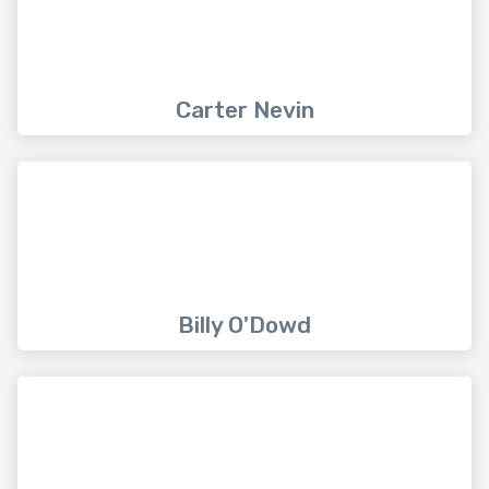
Carter Nevin
Billy O'Dowd