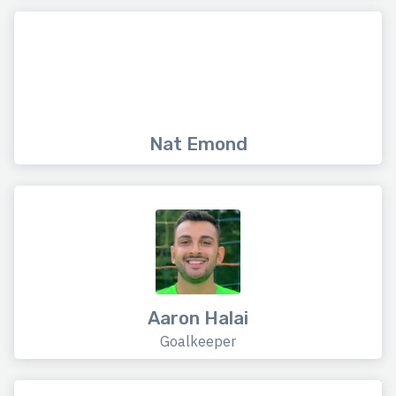
Nat Emond
Aaron Halai
Goalkeeper