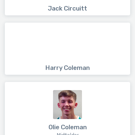
Jack Circuitt
Harry Coleman
Olie Coleman