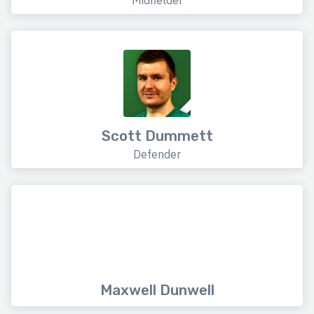
Midfielder
Scott Dummett
Defender
Maxwell Dunwell