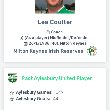
Lea Coulter
Coach
(As a player) Midfielder/Defender
26/1/1986 (40), Milton Keynes
Milton Keynes Irish Reserves
Past Aylesbury United Player
Aylesbury Games:
147
Aylesbury Goals:
44