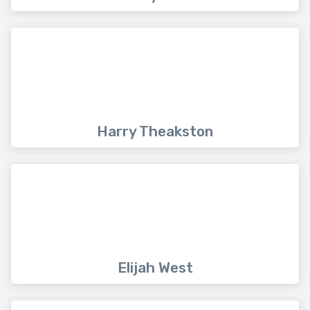
Harry Theakston
Elijah West