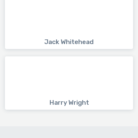
Jack Whitehead
Harry Wright