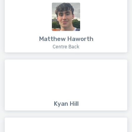
Matthew Haworth
Centre Back
Kyan Hill