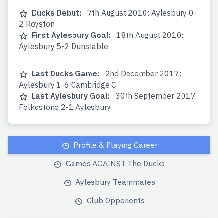
Ducks Debut:
7th August 2010: Aylesbury 0-
2 Royston
First Aylesbury Goal:
18th August 2010:
Aylesbury 5-2 Dunstable
Last Ducks Game:
2nd December 2017:
Aylesbury 1-6 Cambridge C
Last Aylesbury Goal:
30th September 2017:
Folkestone 2-1 Aylesbury
Profile & Playing Career
Games AGAINST The Ducks
Aylesbury Teammates
Club Opponents