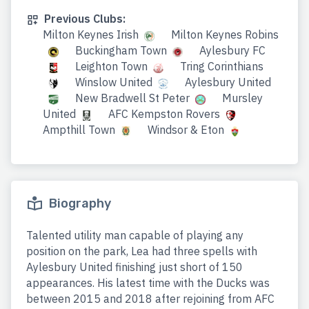
Previous Clubs:
Milton Keynes Irish
Milton Keynes Robins
Buckingham Town
Aylesbury FC
Leighton Town
Tring Corinthians
Winslow United
Aylesbury United
New Bradwell St Peter
Mursley
United
AFC Kempston Rovers
Ampthill Town
Windsor & Eton
Biography
Talented utility man capable of playing any
position on the park, Lea had three spells with
Aylesbury United finishing just short of 150
appearances. His latest time with the Ducks was
between 2015 and 2018 after rejoining from AFC