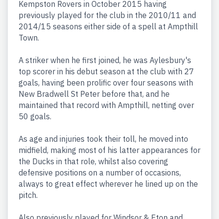
Kempston Rovers in October 2015 having
previously played for the club in the 2010/11 and
2014/15 seasons either side of a spell at Ampthill
Town.
A striker when he first joined, he was Aylesbury's
top scorer in his debut season at the club with 27
goals, having been prolific over four seasons with
New Bradwell St Peter before that, and he
maintained that record with Ampthill, netting over
50 goals.
As age and injuries took their toll, he moved into
midfield, making most of his latter appearances for
the Ducks in that role, whilst also covering
defensive positions on a number of occasions,
always to great effect wherever he lined up on the
pitch.
Also previously played for Windsor & Eton and