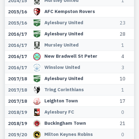
Mursley United
2014/15
1
AFC Kempston Rovers
2015/16
Aylesbury United
2015/16
23
Aylesbury United
2016/17
28
Mursley United
2016/17
1
New Bradwell St Peter
2016/17
4
Winslow United
2016/17
3
Aylesbury United
2017/18
10
Tring Corinthians
2017/18
1
Leighton Town
2017/18
17
Aylesbury FC
2018/19
0
Buckingham Town
2018/19
21
Milton Keynes Robins
2019/20
0