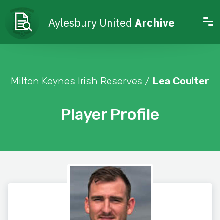
Aylesbury United
Archive
Milton Keynes Irish Reserves /
Lea Coulter
Player Profile