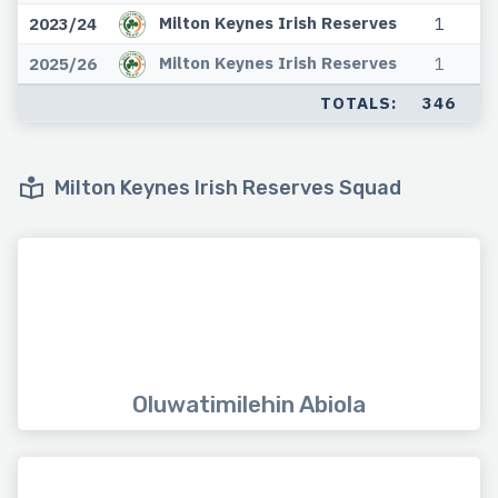
Milton Keynes Irish Reserves
2023/24
1
Milton Keynes Irish Reserves
2025/26
1
TOTALS:
346
Milton Keynes Irish Reserves Squad
Oluwatimilehin Abiola