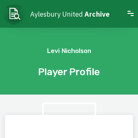
Aylesbury United
Archive
Levi Nicholson
Player Profile