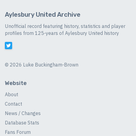
Aylesbury United Archive
Unofficial record featuring history, statistics and player
profiles from 125-years of Aylesbury United history
©
2026 Luke Buckingham-Brown
Website
About
Contact
News / Changes
Database Stats
Fans Forum