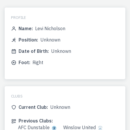
PROFILE
Name:
Levi Nicholson
Position:
Unknown
Date of Birth:
Unknown
Foot:
Right
CLUBS
Current Club:
Unknown
Previous Clubs:
AFC Dunstable
Winslow United