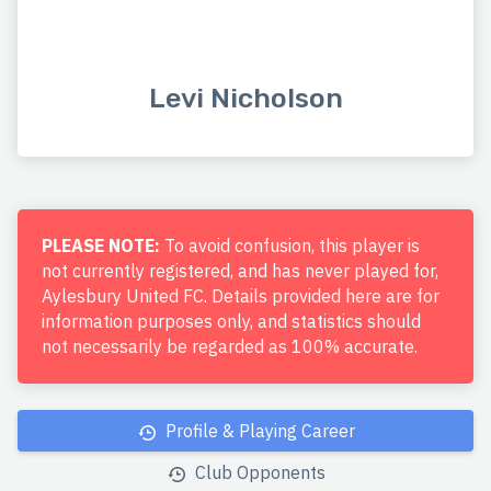
Levi Nicholson
PLEASE NOTE:
To avoid confusion, this player is
not currently registered, and has never played for,
Aylesbury United FC. Details provided here are for
information purposes only, and statistics should
not necessarily be regarded as 100% accurate.
Profile & Playing Career
Club Opponents