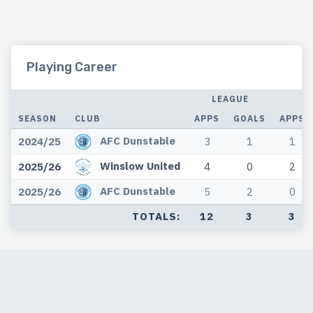
Playing Career
LEAGUE
C
SEASON
CLUB
APPS
GOALS
APPS
AFC Dunstable
2024/25
3
1
1
Winslow United
2025/26
4
0
2
AFC Dunstable
2025/26
5
2
0
TOTALS:
12
3
3