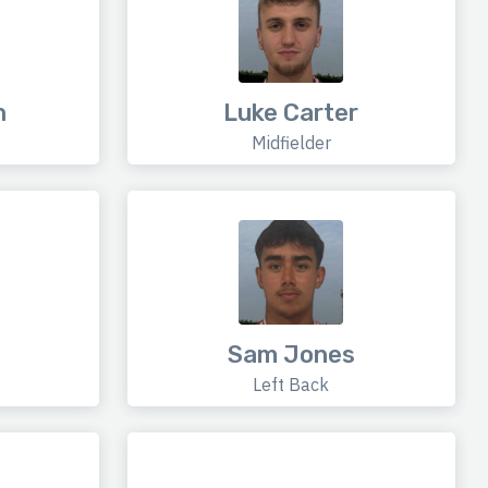
n
Luke Carter
Midfielder
Sam Jones
Left Back