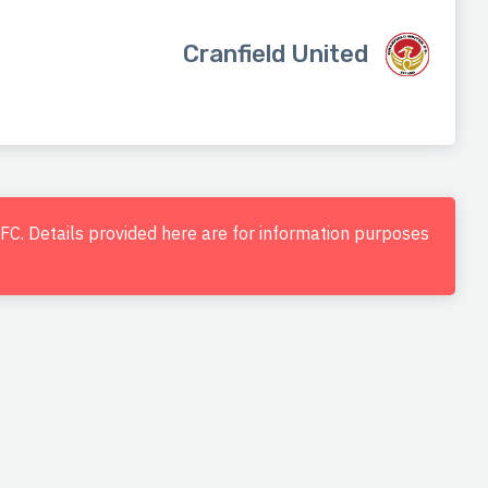
Cranfield United
d FC. Details provided here are for information purposes