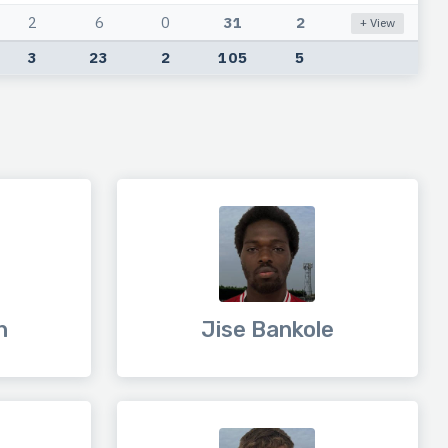
2
6
0
31
2
+ View
3
23
2
105
5
h
Jise Bankole