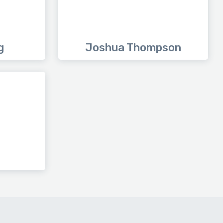
g
Joshua Thompson