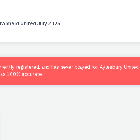
ranfield United July 2025
urrently registered, and has never played for, Aylesbury Unite
d as 100% accurate.