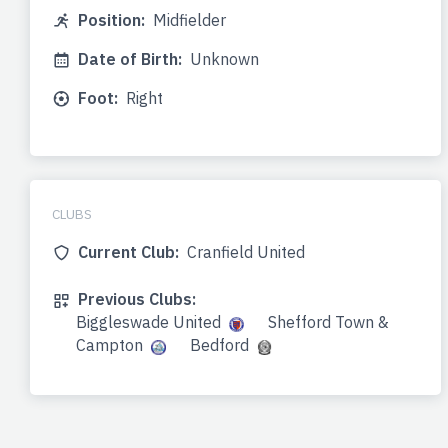
Position:
Midfielder
Date of Birth:
Unknown
Foot:
Right
CLUBS
Current Club:
Cranfield United
Previous Clubs:
Biggleswade United
Shefford Town &
Campton
Bedford