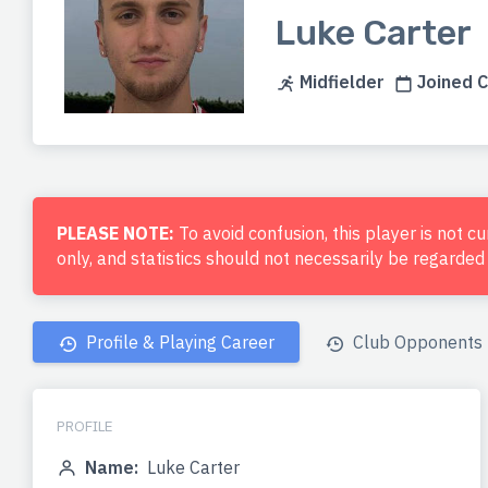
Luke Carter
Midfielder
Joined C
PLEASE NOTE:
To avoid confusion, this player is not c
only, and statistics should not necessarily be regarde
Profile & Playing Career
Club Opponents
PROFILE
Name:
Luke Carter