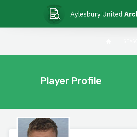
Aylesbury United
Arc
SEAS
Player Profile