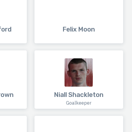
ford
Felix Moon
rown
Niall Shackleton
Goalkeeper