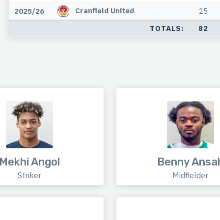
Cranfield United
2025/26
25
TOTALS:
82
Mekhi Angol
Benny Ansa
Striker
Midfielder