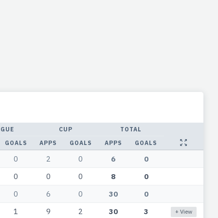
AGUE
CUP
TOTAL
GOALS
APPS
GOALS
APPS
GOALS
0
2
0
6
0
0
0
0
8
0
0
6
0
30
0
1
9
2
30
3
+ View