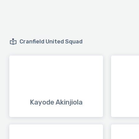
Cranfield United Squad
Kayode Akinjiola