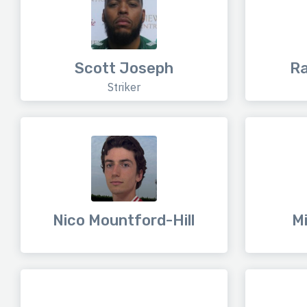
Scott Joseph
R
Striker
Nico Mountford-Hill
Mi