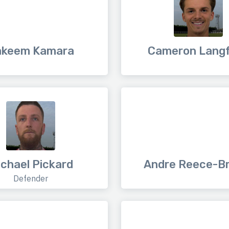
akeem Kamara
Cameron Lang
chael Pickard
Andre Reece-B
Defender