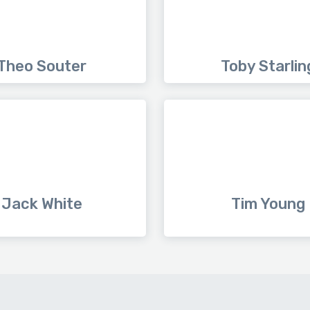
Theo Souter
Toby Starlin
Jack White
Tim Young