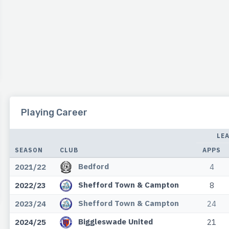
Playing Career
LE
SEASON
CLUB
APPS
Bedford
2021/22
4
Shefford Town & Campton
2022/23
8
Shefford Town & Campton
2023/24
24
Biggleswade United
2024/25
21