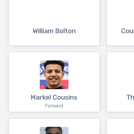
William Bolton
Cou
Markel Cousins
Th
Forward