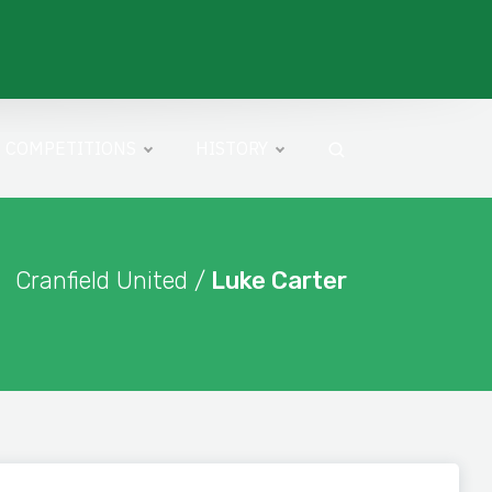
COMPETITIONS
HISTORY
Cranfield United /
Luke Carter