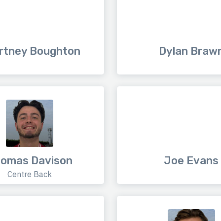
rtney Boughton
Dylan Braw
omas Davison
Joe Evans
Centre Back