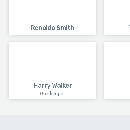
Renaldo Smith
Harry Walker
Goalkeeper