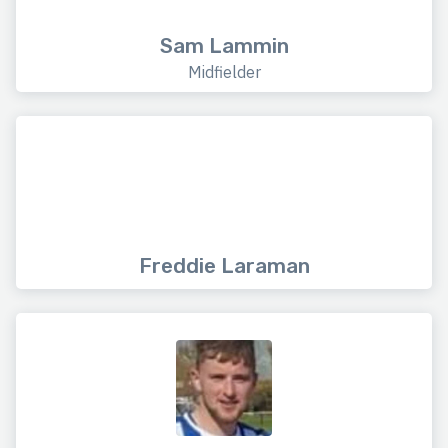
Sam Lammin
Midfielder
Freddie Laraman