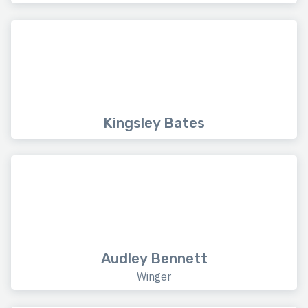
Kingsley Bates
Audley Bennett
Winger