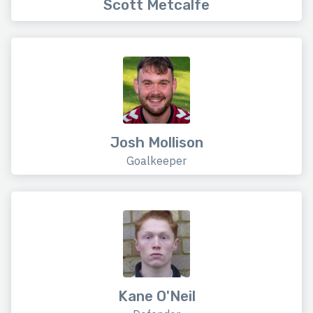
Scott Metcalfe
Josh Mollison
Goalkeeper
Kane O'Neil