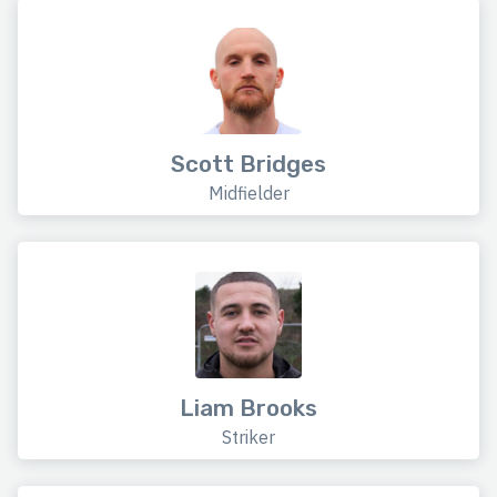
Scott Bridges
Midfielder
Liam Brooks
Striker