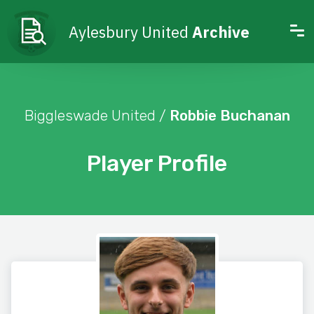
Aylesbury United
Archive
Biggleswade United /
Robbie Buchanan
Player Profile