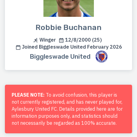
Robbie Buchanan
Winger
12/8/2000 (25)
Joined Biggleswade United February 2026
Biggleswade United
PLEASE NOTE:
To avoid confusion, this player is
not currently registered, and has never played for,
Aylesbury United FC. Details provided here are for
information purposes only, and statistics should
not necessarily be regarded as 100% accurate.