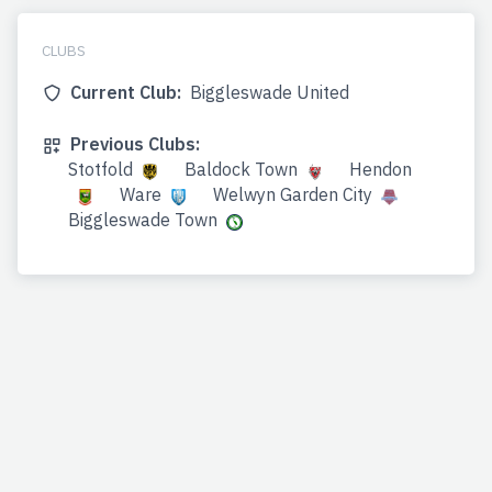
CLUBS
Current Club:
Biggleswade United
Previous Clubs:
Stotfold
Baldock Town
Hendon
Ware
Welwyn Garden City
Biggleswade Town