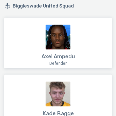
Biggleswade United Squad
Axel Ampedu
Defender
Kade Bagge