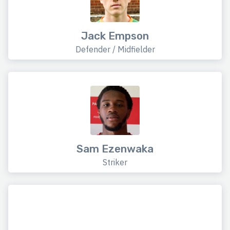
Jack Empson
Defender / Midfielder
Sam Ezenwaka
Striker