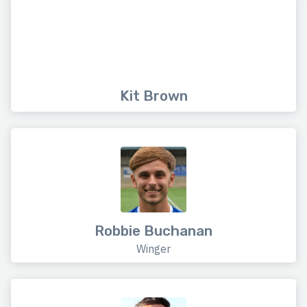
Kit Brown
Robbie Buchanan
Winger