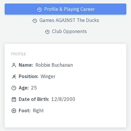
Profile & Playing Career
Games AGAINST The Ducks
Club Opponents
PROFILE
Name:
Robbie Buchanan
Position:
Winger
Age:
25
Date of Birth:
12/8/2000
Foot:
Right