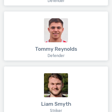
Defender
Tommy Reynolds
Defender
Liam Smyth
Striker