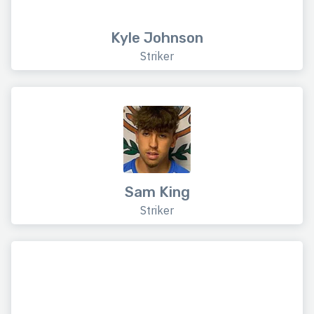
Kyle Johnson
Striker
Sam King
Striker