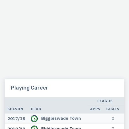
Playing Career
LEAGUE
SEASON
CLUB
APPS
GOALS
A
Biggleswade Town
2017/18
0
Biggleswade Town
2018/19
0