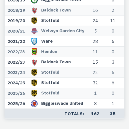
Baldock Town
2018/19
16
2
Stotfold
2019/20
24
11
Welwyn Garden City
2020/21
5
0
Ware
2021/22
28
6
Hendon
2022/23
11
0
Baldock Town
2022/23
15
3
Stotfold
2023/24
22
6
Stotfold
2024/25
32
6
Stotfold
2025/26
1
0
Biggleswade United
2025/26
8
1
TOTALS:
162
35