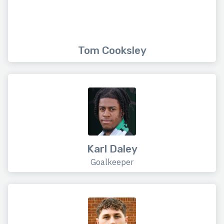
Tom Cooksley
Karl Daley
Goalkeeper