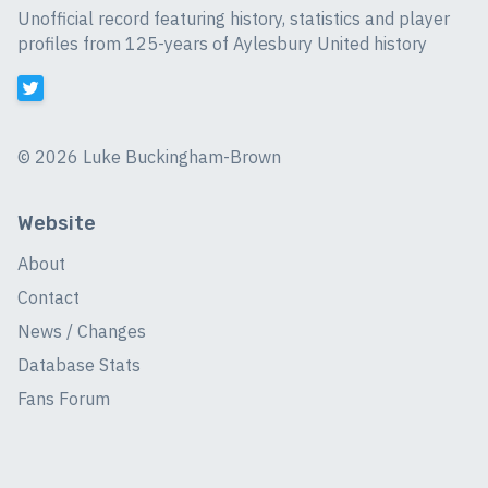
Unofficial record featuring history, statistics and player
profiles from 125-years of Aylesbury United history
©
2026 Luke Buckingham-Brown
Website
About
Contact
News / Changes
Database Stats
Fans Forum