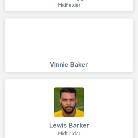
Midfielder
Vinnie Baker
Lewis Barker
Midfielder