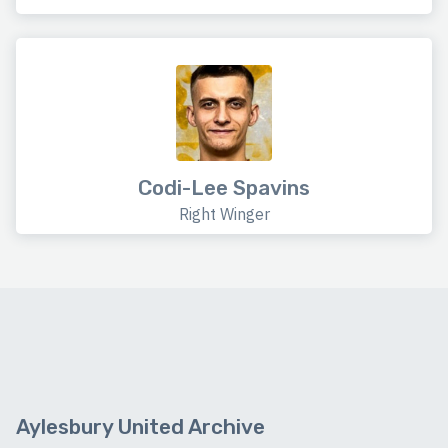
Codi-Lee Spavins
Right Winger
Aylesbury United Archive