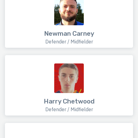
Newman Carney
Defender / Midfielder
Harry Chetwood
Defender / Midfielder