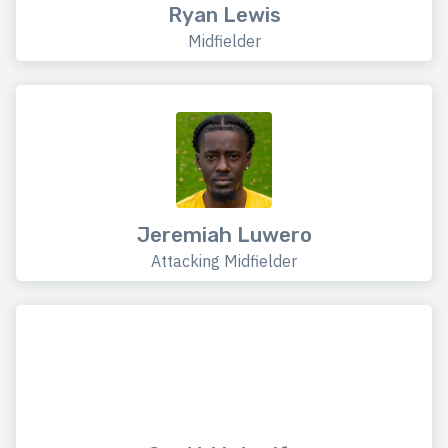
Ryan Lewis
Midfielder
Jeremiah Luwero
Attacking Midfielder