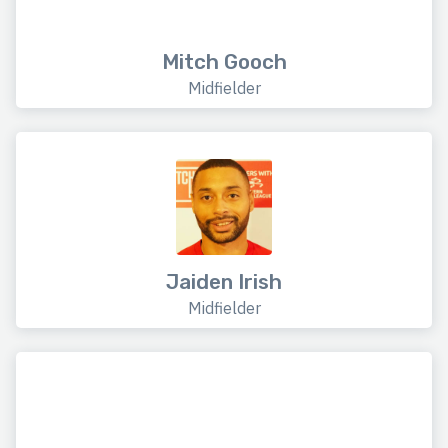
Mitch Gooch
Midfielder
Jaiden Irish
Midfielder