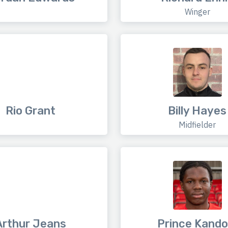
Winger
Rio Grant
Billy Hayes
Midfielder
Arthur Jeans
Prince Kando