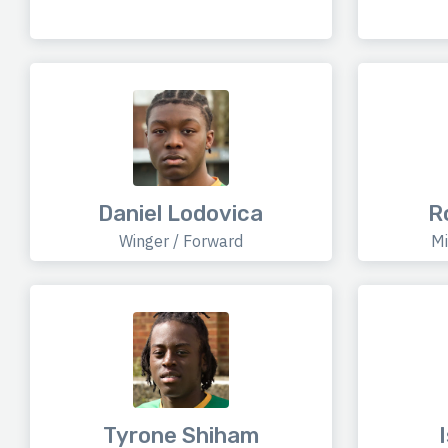
Daniel Lodovica
R
Winger / Forward
Mi
Tyrone Shiham