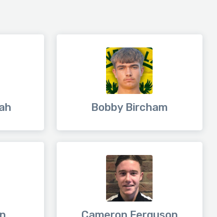
ah
Bobby Bircham
in
Cameron Ferguson