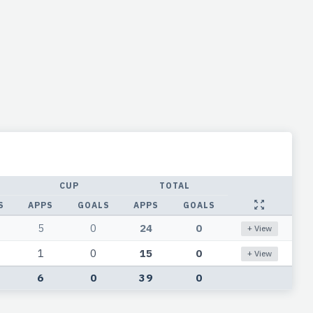
CUP
TOTAL
S
APPS
GOALS
APPS
GOALS
5
0
24
0
+ View
1
0
15
0
+ View
6
0
39
0