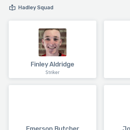
Hadley Squad
Finley Aldridge
Striker
Emerson Butcher
Jo