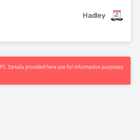
Hadley
d FC. Details provided here are for information purposes