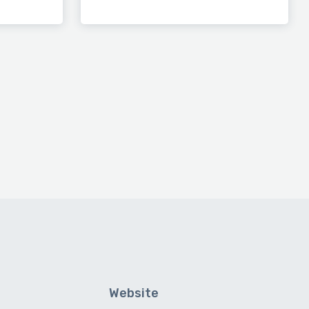
Website