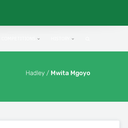
COMPETITIONS
HISTORY
Hadley /
Mwita Mgoyo