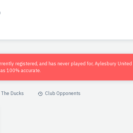
o
urrently registered, and has never played for, Aylesbury Unite
d as 100% accurate.
The Ducks
Club Opponents