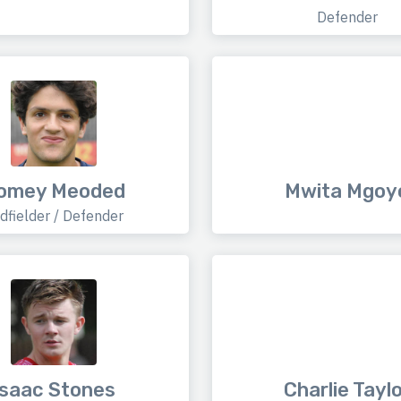
Defender
omey Meoded
Mwita Mgoy
dfielder / Defender
Isaac Stones
Charlie Tayl