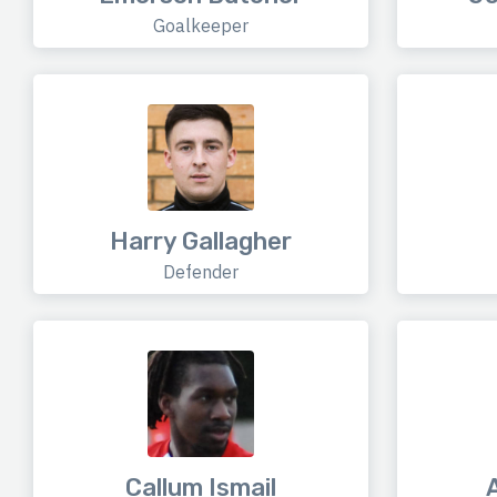
Goalkeeper
Harry Gallagher
Defender
Callum Ismail