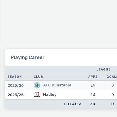
Playing Career
LEAGUE
SEASON
CLUB
APPS
GOAL
AFC Dunstable
2025/26
19
0
Hadley
2025/26
14
0
TOTALS:
33
0