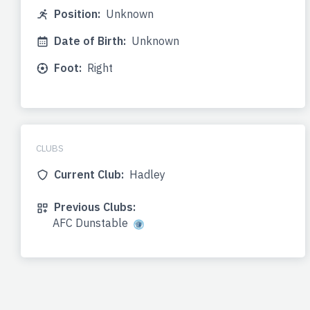
Position:
Unknown
Date of Birth:
Unknown
Foot:
Right
CLUBS
Current Club:
Hadley
Previous Clubs:
AFC Dunstable