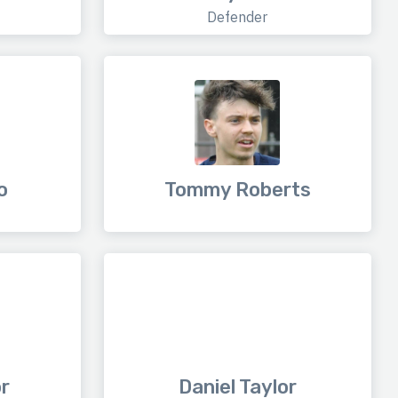
Defender
o
Tommy Roberts
or
Daniel Taylor