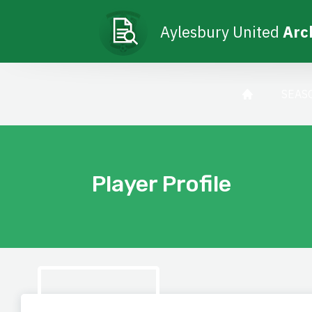
Aylesbury United
Arc
SEAS
Player Profile