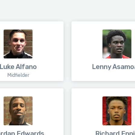
Luke Alfano
Lenny Asamo
Midfielder
rdan Edwards
Richard Enn