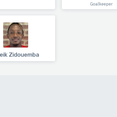
Goalkeeper
eik Zidouemba