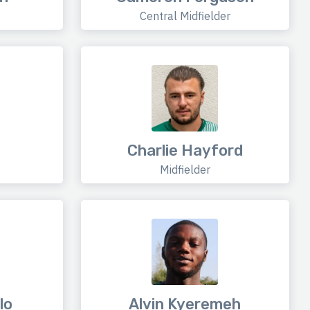
Central Midfielder
Charlie Hayford
Midfielder
lo
Alvin Kyeremeh