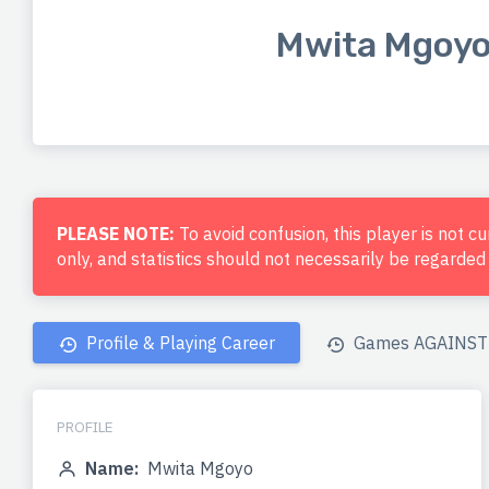
Mwita Mgoy
PLEASE NOTE:
To avoid confusion, this player is not c
only, and statistics should not necessarily be regarde
Profile & Playing Career
Games AGAINST 
PROFILE
Name:
Mwita Mgoyo