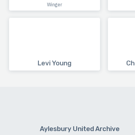
Winger
Levi Young
Ch
Aylesbury United Archive