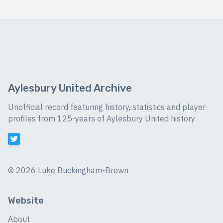
Aylesbury United Archive
Unofficial record featuring history, statistics and player
profiles from 125-years of Aylesbury United history
©
2026 Luke Buckingham-Brown
Website
About