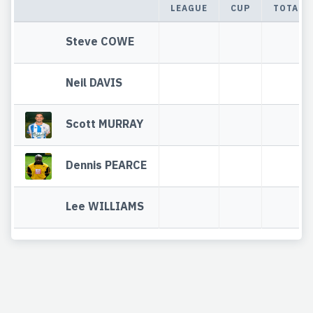
LEAGUE
CUP
TOTAL
Steve COWE
Neil DAVIS
Scott MURRAY
Dennis PEARCE
Lee WILLIAMS