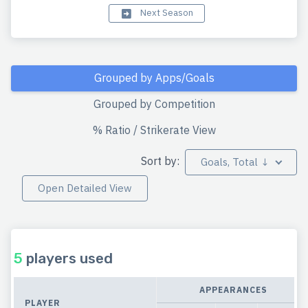
Next Season
Grouped by Apps/Goals
Grouped by Competition
% Ratio / Strikerate View
Sort by:
Goals, Total ↓
Open Detailed View
5
players used
APPEARANCES
PLAYER