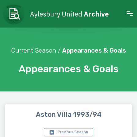
Aylesbury United
Archive
Current Season /
Appearances & Goals
Appearances & Goals
Aston Villa 1993/94
Previous Season