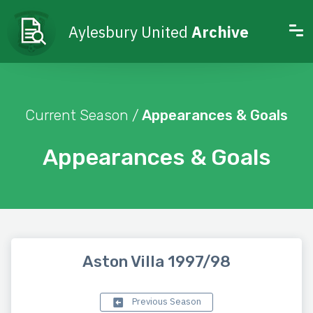
Aylesbury United
Archive
Current Season /
Appearances & Goals
Appearances & Goals
Aston Villa 1997/98
Previous Season