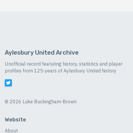
Aylesbury United Archive
Unofficial record featuring history, statistics and player
profiles from 125-years of Aylesbury United history
©
2026 Luke Buckingham-Brown
Website
About