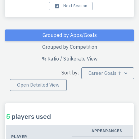
Next Season
Grouped by Apps/Goals
Grouped by Competition
% Ratio / Strikerate View
Sort by:
Career Goals ↑
Open Detailed View
5
players used
APPEARANCES
PLAYER