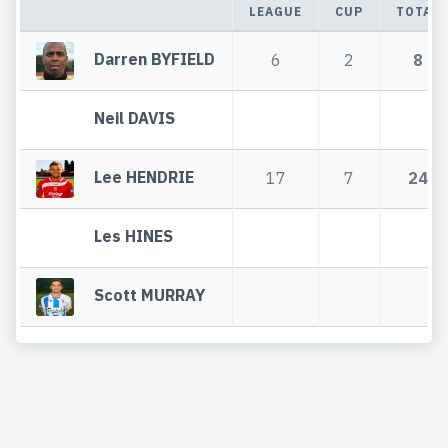
LEAGUE
CUP
TOTAL
Darren BYFIELD
6
2
8
Neil DAVIS
Lee HENDRIE
17
7
24
Les HINES
Scott MURRAY