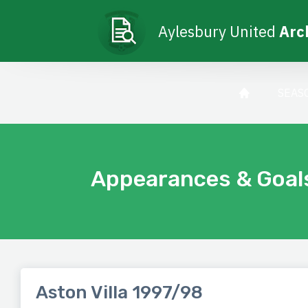
Aylesbury United
Arc
SEAS
Appearances & Goal
Aston Villa 1997/98