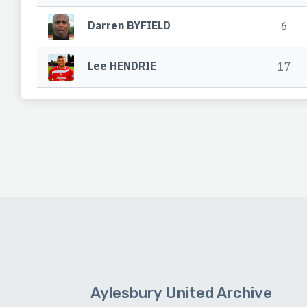
Darren BYFIELD
6
Lee HENDRIE
17
Aylesbury United Archive