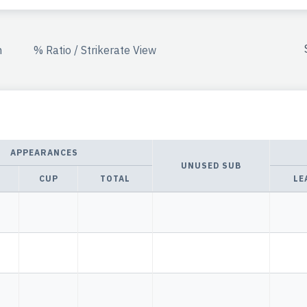
n
% Ratio / Strikerate View
APPEARANCES
UNUSED SUB
CUP
TOTAL
LE