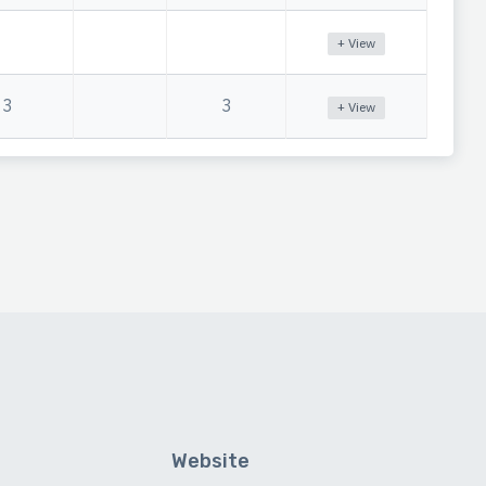
+ View
3
3
+ View
Website