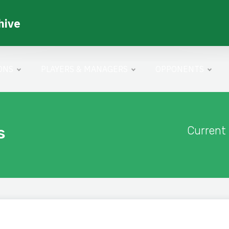
hive
ONS
PLAYERS & MANAGERS
OPPONENTS
s
Current