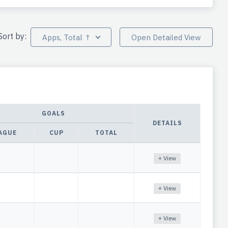
Sort by:
Apps, Total ↑
Open Detailed View
GOALS
DETAILS
AGUE
CUP
TOTAL
+ View
+ View
+ View