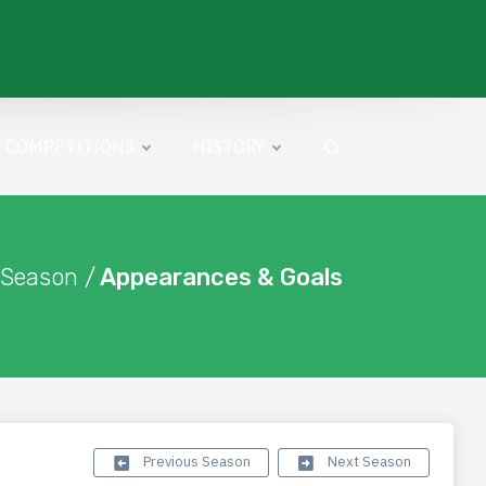
COMPETITIONS
HISTORY
 Season /
Appearances & Goals
Previous Season
Next Season