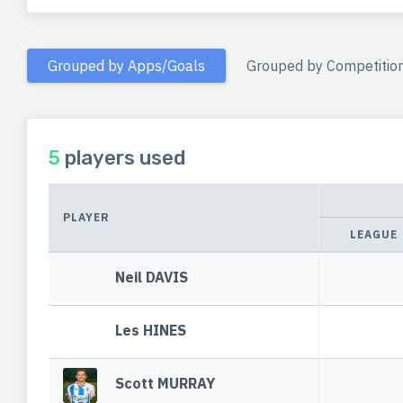
Grouped by Apps/Goals
Grouped by Competitio
5
players used
PLAYER
LEAGUE
Neil DAVIS
Les HINES
Scott MURRAY