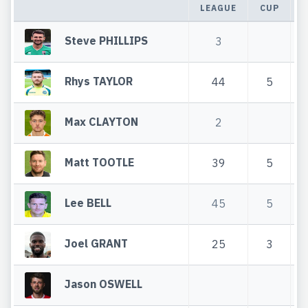
LEAGUE
CUP
T
Steve PHILLIPS
3
Rhys TAYLOR
44
5
Max CLAYTON
2
Matt TOOTLE
39
5
Lee BELL
45
5
Joel GRANT
25
3
Jason OSWELL