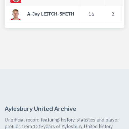
A-Jay LEITCH-SMITH
16
2
Aylesbury United Archive
Unofficial record featuring history, statistics and player
profiles from 125-years of Aylesbury United history