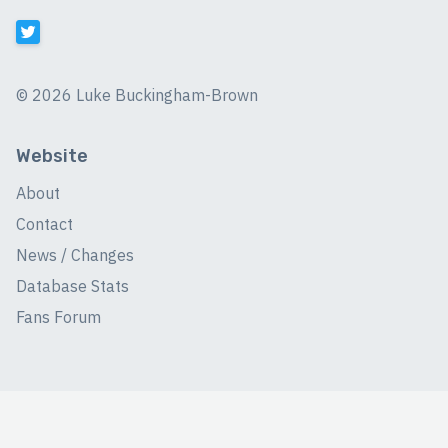
©
2026 Luke Buckingham-Brown
Website
About
Contact
News / Changes
Database Stats
Fans Forum