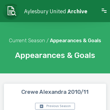
Aylesbury United
Archive
Current Season /
Appearances & Goals
Appearances & Goals
Crewe Alexandra 2010/11
Previous Season