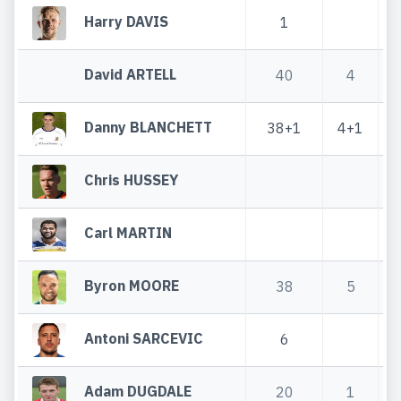
Harry DAVIS
1
David ARTELL
40
4
Danny BLANCHETT
38+1
4+1
Chris HUSSEY
Carl MARTIN
Byron MOORE
38
5
Antoni SARCEVIC
6
Adam DUGDALE
20
1