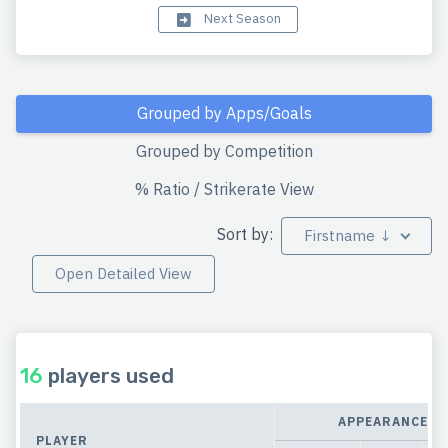
Next Season
Grouped by Apps/Goals
Grouped by Competition
% Ratio / Strikerate View
Sort by:
Firstname ↓
Open Detailed View
16
players used
APPEARANCES
PLAYER