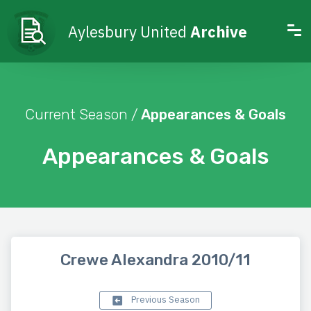
Aylesbury United
Archive
Current Season /
Appearances & Goals
Appearances & Goals
Crewe Alexandra 2010/11
Previous Season