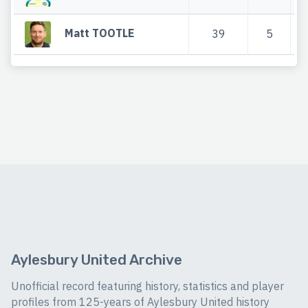
Matt TOOTLE
39
5
Aylesbury United Archive
Unofficial record featuring history, statistics and player
profiles from 125-years of Aylesbury United history