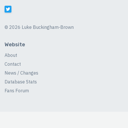
©
2026 Luke Buckingham-Brown
Website
About
Contact
News / Changes
Database Stats
Fans Forum