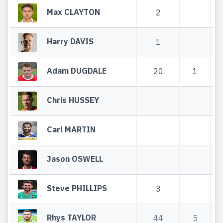
Max CLAYTON
2
Harry DAVIS
1
Adam DUGDALE
20
1
Chris HUSSEY
Carl MARTIN
Jason OSWELL
Steve PHILLIPS
3
Rhys TAYLOR
44
5