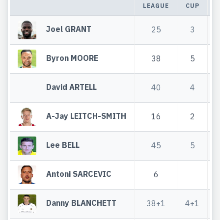
LEAGUE
CUP
T
Joel GRANT
25
3
Byron MOORE
38
5
David ARTELL
40
4
A-Jay LEITCH-SMITH
16
2
Lee BELL
45
5
Antoni SARCEVIC
6
Danny BLANCHETT
38+1
4+1