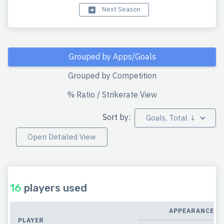
Next Season
Grouped by Apps/Goals
Grouped by Competition
% Ratio / Strikerate View
Sort by:
Goals, Total ↓
Open Detailed View
16
players used
APPEARANCES
PLAYER