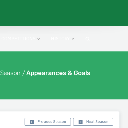
COMPETITIONS
HISTORY
 Season /
Appearances & Goals
Previous Season
Next Season