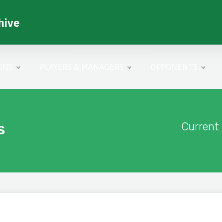
hive
ONS
PLAYERS & MANAGERS
OPPONENTS
s
Current