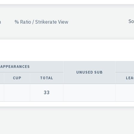
So
n
% Ratio / Strikerate View
APPEARANCES
UNUSED SUB
CUP
TOTAL
LEA
33