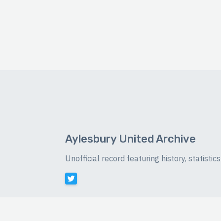
Aylesbury United Archive
Unofficial record featuring history, statist
©
2026 Luke Buckingham-Brown