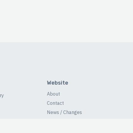
Website
About
ry
Contact
News / Changes
Database Stats
Fans Forum