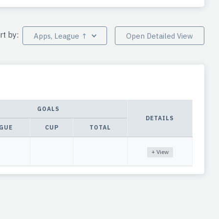
rt by:
Apps, League ↑
Open Detailed View
GOALS
DETAILS
GUE
CUP
TOTAL
+ View