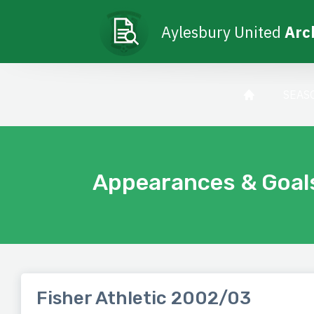
Aylesbury United
Arc
SEAS
Appearances & Goal
Fisher Athletic 2002/03