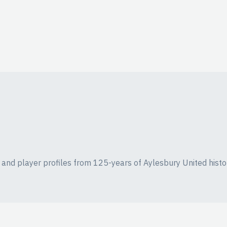
ics and player profiles from 125-years of Aylesbury United histo