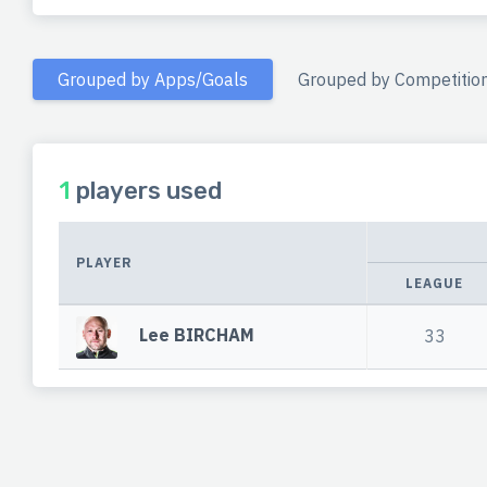
Grouped by Apps/Goals
Grouped by Competitio
1
players used
PLAYER
LEAGUE
Lee BIRCHAM
33