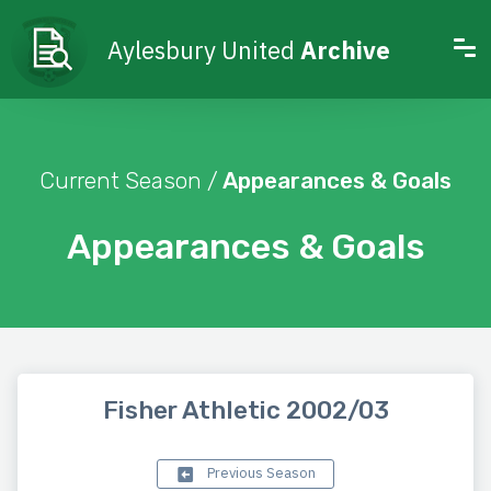
Aylesbury United
Archive
Current Season /
Appearances & Goals
Appearances & Goals
Fisher Athletic 2002/03
Previous Season