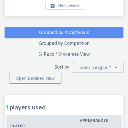
Next Season
Grouped by Apps/Goals
Grouped by Competition
% Ratio / Strikerate View
Sort by:
Goals, League ↑
Open Detailed View
1
players used
APPEARANCES
PLAYER