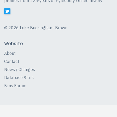
profiles from 125-years of Aylesbury United history
©
2026 Luke Buckingham-Brown
Website
About
Contact
News / Changes
Database Stats
Fans Forum