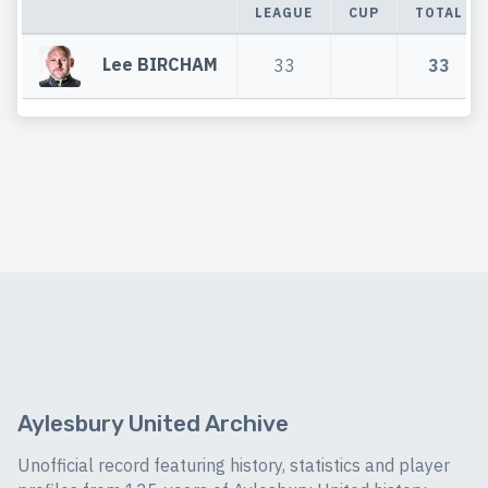
LEAGUE
CUP
TOTAL
Lee BIRCHAM
33
33
Aylesbury United Archive
Unofficial record featuring history, statistics and player