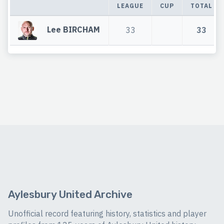
LEAGUE
CUP
TOTAL
Lee BIRCHAM
33
33
Aylesbury United Archive
Unofficial record featuring history, statistics and player