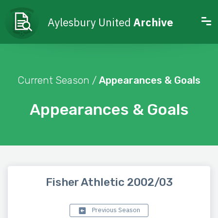
Aylesbury United
Archive
Current Season /
Appearances & Goals
Appearances & Goals
Fisher Athletic 2002/03
Previous Season