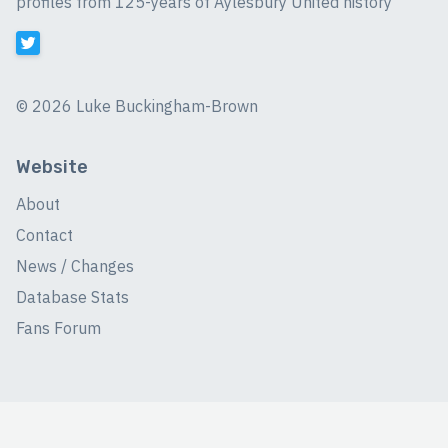
profiles from 125-years of Aylesbury United history
©
2026 Luke Buckingham-Brown
Website
About
Contact
News / Changes
Database Stats
Fans Forum