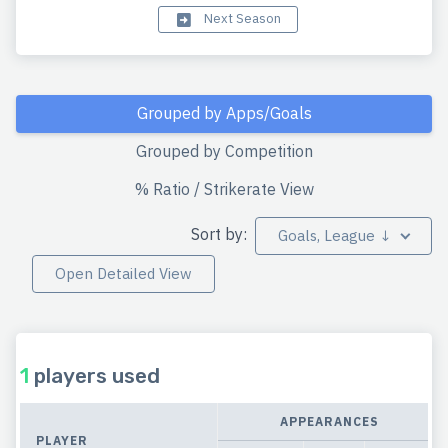
Next Season
Grouped by Apps/Goals
Grouped by Competition
% Ratio / Strikerate View
Sort by:
Goals, League ↓
Open Detailed View
1
players used
APPEARANCES
PLAYER