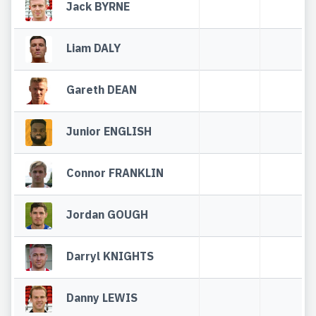
Jack BYRNE
Liam DALY
Gareth DEAN
Junior ENGLISH
Connor FRANKLIN
Jordan GOUGH
Darryl KNIGHTS
Danny LEWIS