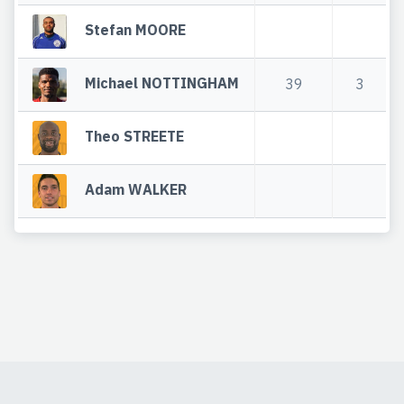
Stefan MOORE
Michael NOTTINGHAM
39
3
Theo STREETE
Adam WALKER