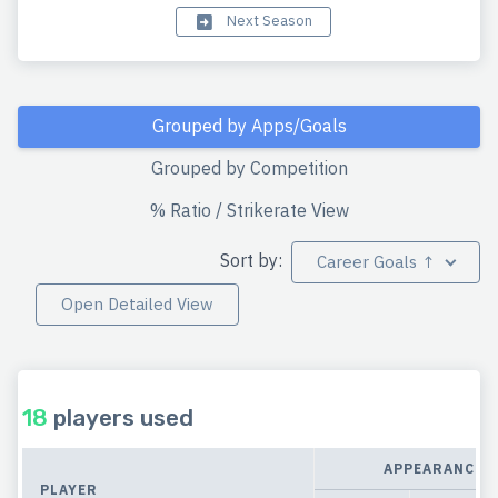
Next Season
Grouped by Apps/Goals
Grouped by Competition
% Ratio / Strikerate View
Sort by:
Career Goals ↑
Open Detailed View
18
players used
APPEARANCES
PLAYER