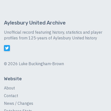
Aylesbury United Archive
Unofficial record featuring history, statistics and player
profiles from 125-years of Aylesbury United history
©
2026 Luke Buckingham-Brown
Website
About
Contact
News / Changes