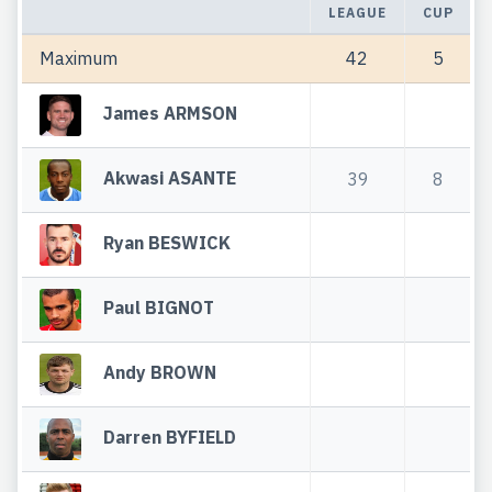
LEAGUE
CUP
Maximum
42
5
James ARMSON
Akwasi ASANTE
39
8
Ryan BESWICK
Paul BIGNOT
Andy BROWN
Darren BYFIELD