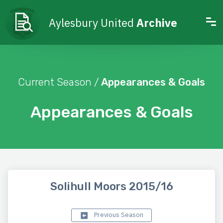
Aylesbury United
Archive
Current Season /
Appearances & Goals
Appearances & Goals
Solihull Moors 2015/16
Previous Season