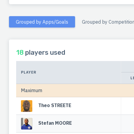
Grouped by Apps/Goals
Grouped by Competitio
18
players used
PLAYER
L
Maximum
Theo STREETE
Stefan MOORE