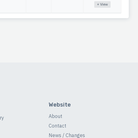
+ View
Website
About
ry
Contact
News / Changes