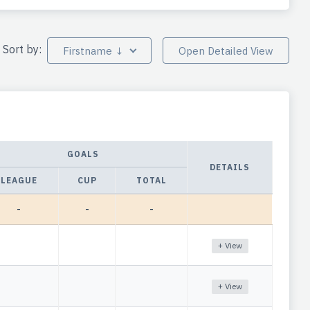
Sort by:
Firstname ↓
Open Detailed View
GOALS
DETAILS
LEAGUE
CUP
TOTAL
-
-
-
+ View
+ View