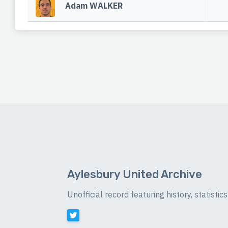
Adam WALKER
Aylesbury United Archive
Unofficial record featuring history, statist