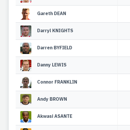
Gareth DEAN
Darryl KNIGHTS
Darren BYFIELD
Danny LEWIS
Connor FRANKLIN
Andy BROWN
Akwasi ASANTE