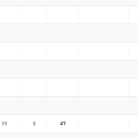
39
8
47