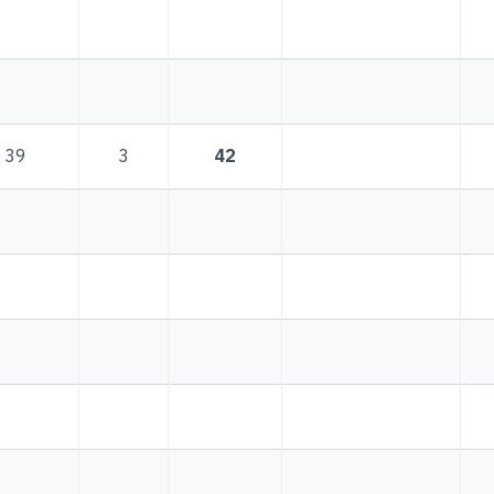
39
3
42