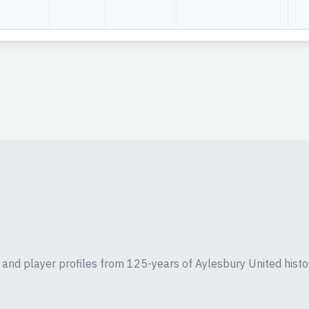
ics and player profiles from 125-years of Aylesbury United histo