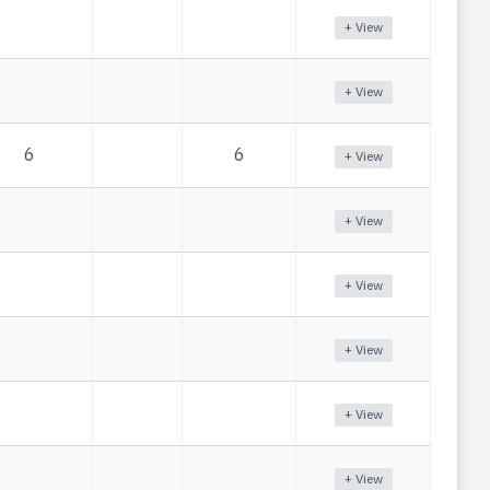
+ View
+ View
6
6
+ View
+ View
+ View
+ View
+ View
+ View