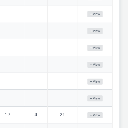
+ View
+ View
+ View
+ View
+ View
+ View
17
4
21
+ View