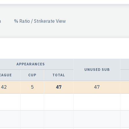
n
% Ratio / Strikerate View
APPEARANCES
UNUSED SUB
EAGUE
CUP
TOTAL
42
5
47
47