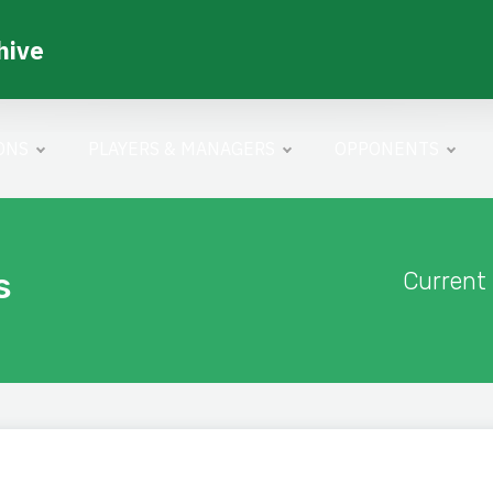
hive
ONS
PLAYERS & MANAGERS
OPPONENTS
s
Current