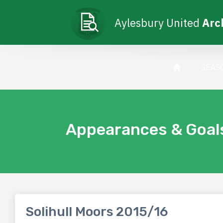
Aylesbury United
Arc
SEAS
Appearances & Goal
Solihull Moors 2015/16