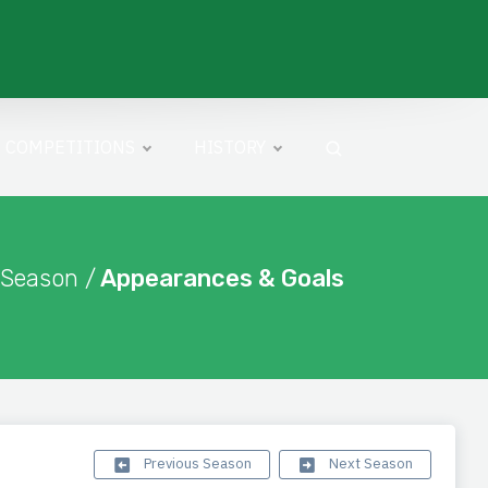
COMPETITIONS
HISTORY
 Season /
Appearances & Goals
Previous Season
Next Season