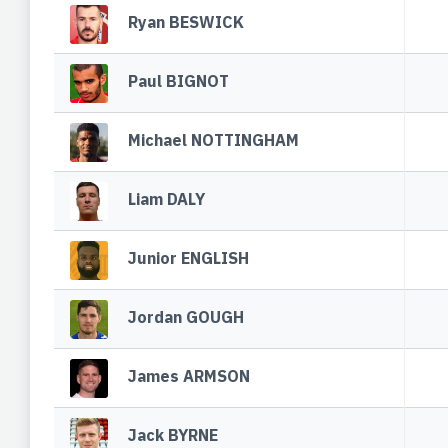
Ryan BESWICK
Paul BIGNOT
Michael NOTTINGHAM
Liam DALY
Junior ENGLISH
Jordan GOUGH
James ARMSON
Jack BYRNE