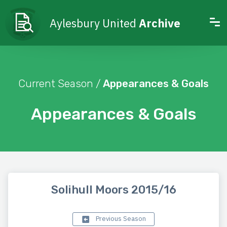
Aylesbury United
Archive
Current Season /
Appearances & Goals
Appearances & Goals
Solihull Moors 2015/16
Previous Season