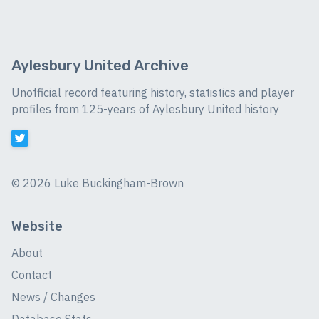
Aylesbury United Archive
Unofficial record featuring history, statistics and player
profiles from 125-years of Aylesbury United history
©
2026 Luke Buckingham-Brown
Website
About
Contact
News / Changes