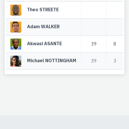
Theo STREETE
Adam WALKER
Akwasi ASANTE
39
8
Michael NOTTINGHAM
39
3