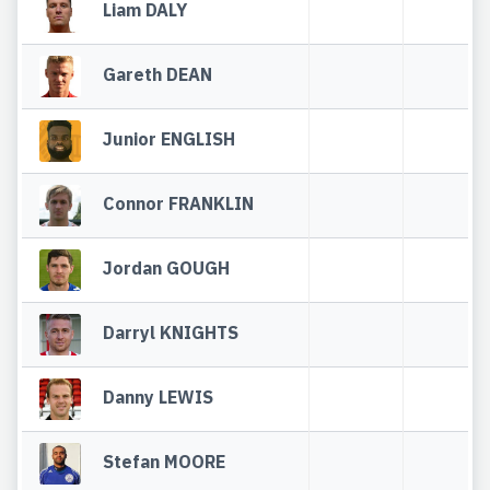
Liam DALY
Gareth DEAN
Junior ENGLISH
Connor FRANKLIN
Jordan GOUGH
Darryl KNIGHTS
Danny LEWIS
Stefan MOORE