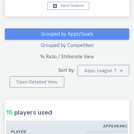
Next Season
Grouped by Apps/Goals
Grouped by Competition
% Ratio / Strikerate View
Sort by:
Apps, League ↑
Open Detailed View
18
players used
APPEARANCES
PLAYER