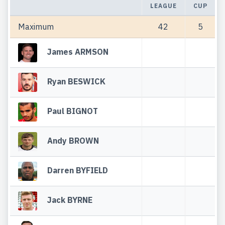
LEAGUE
CUP
Maximum
42
5
James ARMSON
Ryan BESWICK
Paul BIGNOT
Andy BROWN
Darren BYFIELD
Jack BYRNE