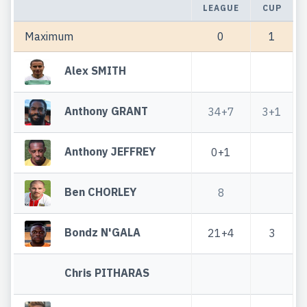
LEAGUE
CUP
Maximum
0
1
Alex SMITH
Anthony GRANT
34+7
3+1
Anthony JEFFREY
0+1
Ben CHORLEY
8
Bondz N'GALA
21+4
3
Chris PITHARAS