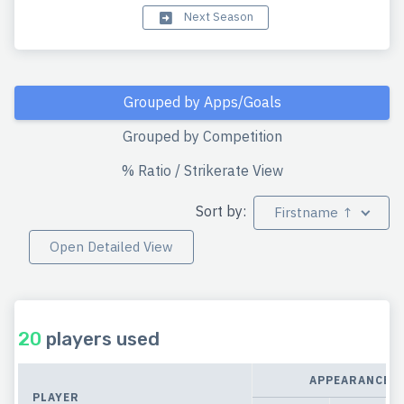
Next Season
Grouped by Apps/Goals
Grouped by Competition
% Ratio / Strikerate View
Sort by:
Firstname ↑
Open Detailed View
20
players used
APPEARANCES
PLAYER