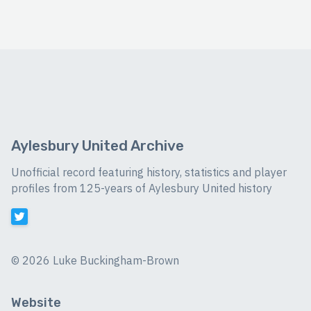
Aylesbury United Archive
Unofficial record featuring history, statistics and player
profiles from 125-years of Aylesbury United history
©
2026 Luke Buckingham-Brown
Website