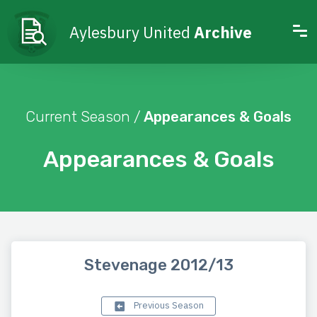
Aylesbury United
Archive
Current Season /
Appearances & Goals
Appearances & Goals
Stevenage 2012/13
Previous Season