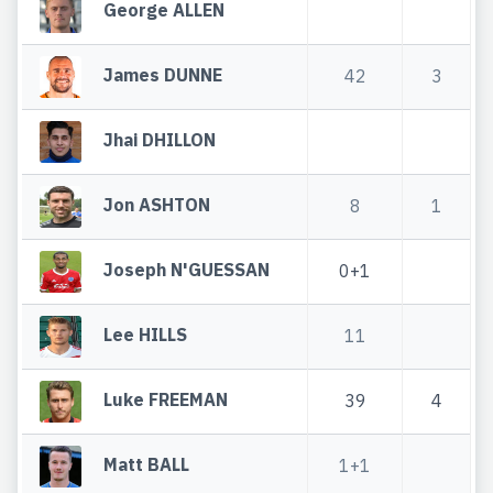
George ALLEN
James DUNNE
42
3
Jhai DHILLON
Jon ASHTON
8
1
Joseph N'GUESSAN
0+1
Lee HILLS
11
Luke FREEMAN
39
4
Matt BALL
1+1