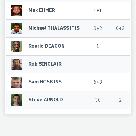
Max EHMER
5+1
Michael THALASSITIS
0+2
0+2
Roarie DEACON
1
Rob SINCLAIR
Sam HOSKINS
6+8
Steve ARNOLD
30
2