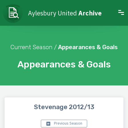
Aylesbury United
Archive
Current Season /
Appearances & Goals
Appearances & Goals
Stevenage 2012/13
Previous Season