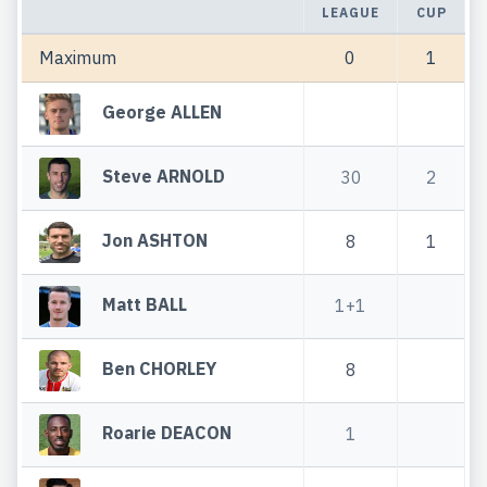
LEAGUE
CUP
Maximum
0
1
George ALLEN
Steve ARNOLD
30
2
Jon ASHTON
8
1
Matt BALL
1+1
Ben CHORLEY
8
Roarie DEACON
1