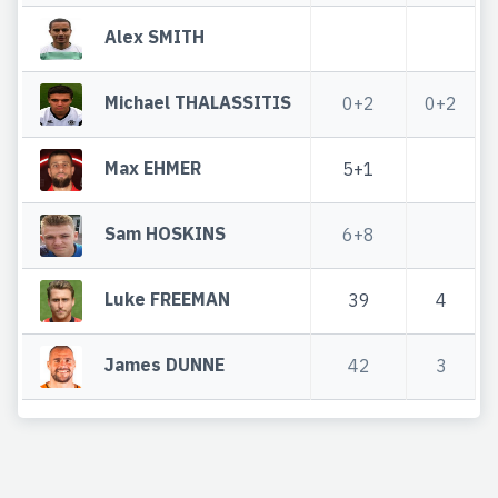
Alex SMITH
Michael THALASSITIS
0+2
0+2
Max EHMER
5+1
Sam HOSKINS
6+8
Luke FREEMAN
39
4
James DUNNE
42
3