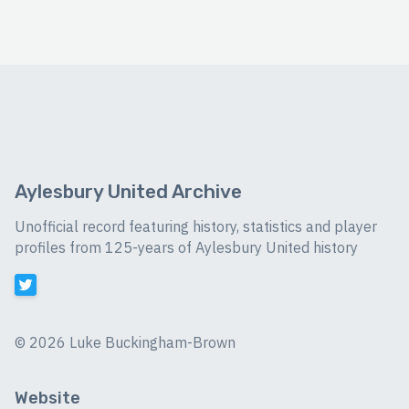
Aylesbury United Archive
Unofficial record featuring history, statistics and player
profiles from 125-years of Aylesbury United history
©
2026 Luke Buckingham-Brown
Website