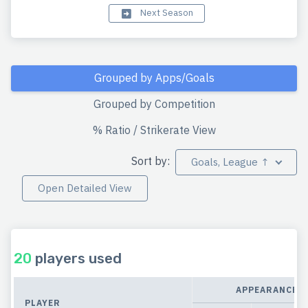
Next Season
Grouped by Apps/Goals
Grouped by Competition
% Ratio / Strikerate View
Sort by:
Goals, League ↑
Open Detailed View
20
players used
APPEARANCES
PLAYER