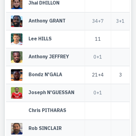
Jhai DHILLON
Anthony GRANT
34+7
3+1
Lee HILLS
11
Anthony JEFFREY
0+1
Bondz N'GALA
21+4
3
Joseph N'GUESSAN
0+1
Chris PITHARAS
Rob SINCLAIR