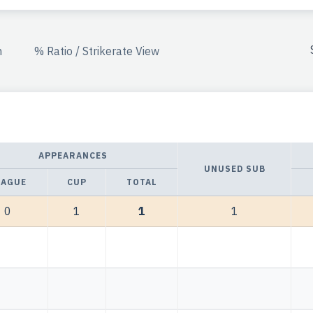
n
% Ratio / Strikerate View
APPEARANCES
UNUSED SUB
EAGUE
CUP
TOTAL
0
1
1
1