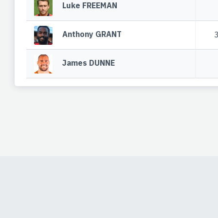
Luke FREEMAN
Anthony GRANT
James DUNNE