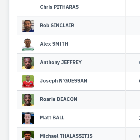
Chris PITHARAS
Rob SINCLAIR
Alex SMITH
Anthony JEFFREY
Joseph N'GUESSAN
Roarie DEACON
Matt BALL
Michael THALASSITIS