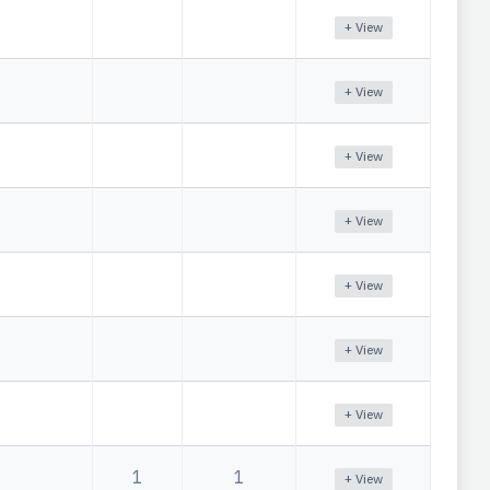
+ View
+ View
+ View
+ View
+ View
+ View
+ View
1
1
+ View