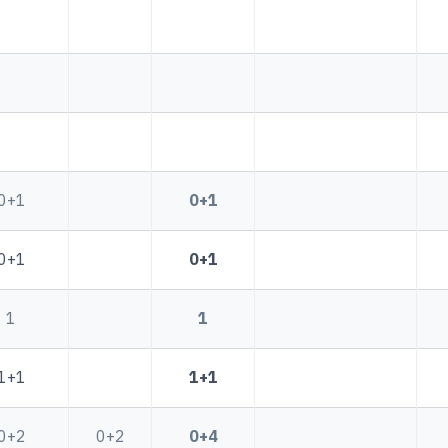
0+1
0+1
0+1
0+1
1
1
1+1
1+1
0+2
0+2
0+4