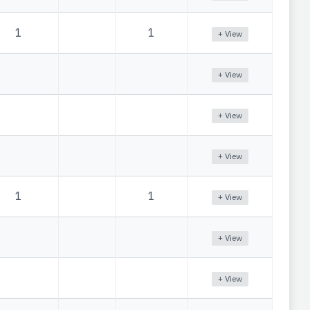
1
1
+ View
+ View
+ View
+ View
1
1
+ View
+ View
+ View