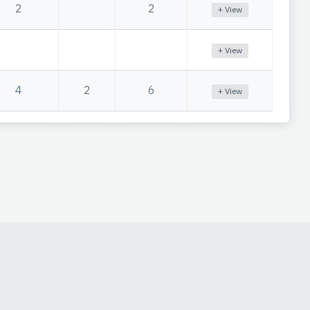
2
2
+ View
+ View
4
2
6
+ View