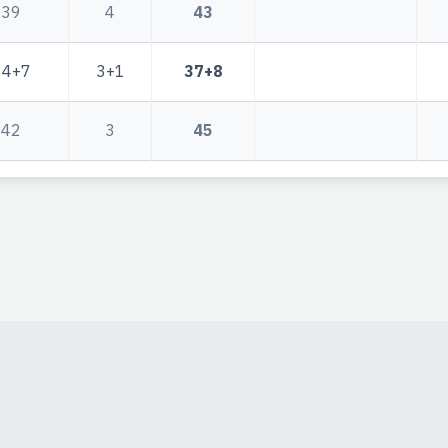
39
4
43
34+7
3+1
37+8
42
3
45