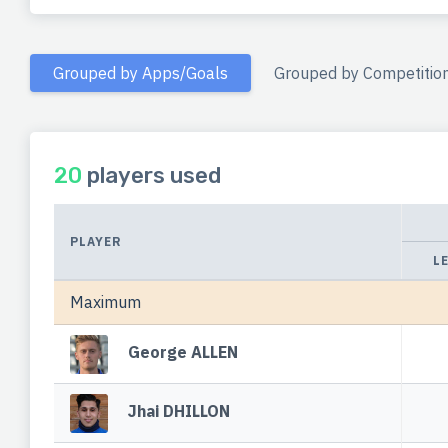
Grouped by Apps/Goals
Grouped by Competitio
20
players used
PLAYER
L
Maximum
George ALLEN
Jhai DHILLON