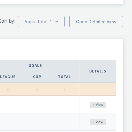
Sort by:
Apps, Total ↑
Open Detailed View
GOALS
DETAILS
LEAGUE
CUP
TOTAL
-
-
-
+ View
+ View