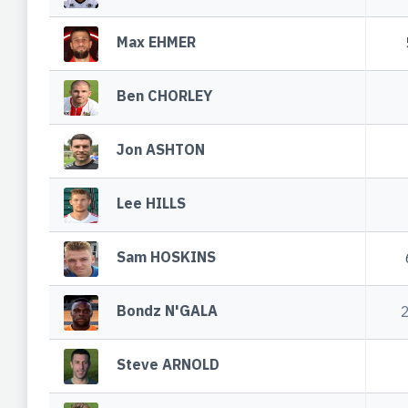
Max EHMER
Ben CHORLEY
Jon ASHTON
Lee HILLS
Sam HOSKINS
Bondz N'GALA
Steve ARNOLD