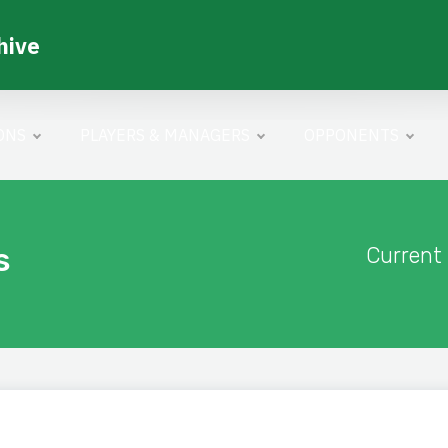
hive
ONS
PLAYERS & MANAGERS
OPPONENTS
s
Current