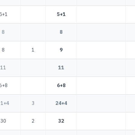
5+1
5+1
8
8
8
1
9
11
11
6+8
6+8
21+4
3
24+4
30
2
32