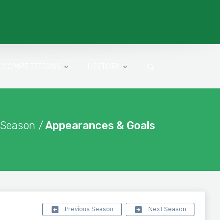
COMPETITIONS
HISTORY
 Season /
Appearances & Goals
Previous Season
Next Season