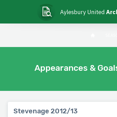
Aylesbury United
Arc
SEAS
Appearances & Goal
Stevenage 2012/13