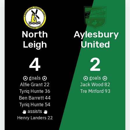
North
Aylesbury
Leigh
United
4
2
goals
goals
Alfie Grant
22
Jack Wood
82
Tyriq Hunte
36
Tre Mitford
93
Ben Barrett
44
Tyriq Hunte
54
assists
Henry Landers
22