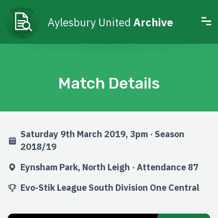
Aylesbury United
Archive
Match Details
Saturday 9th March 2019, 3pm · Season
2018/19
Eynsham Park, North Leigh · Attendance 87
Evo-Stik League South Division One Central