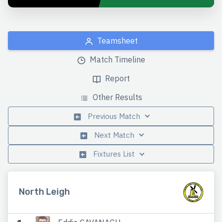
Teamsheet
Match Timeline
Report
Other Results
Previous Match
Next Match
Fixtures List
North Leigh