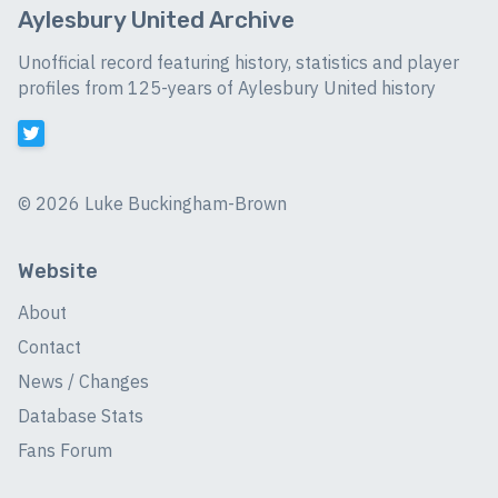
Aylesbury United Archive
Unofficial record featuring history, statistics and player
profiles from 125-years of Aylesbury United history
©
2026 Luke Buckingham-Brown
Website
About
Contact
News / Changes
Database Stats
Fans Forum