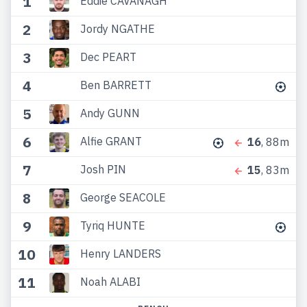
1
Eddie CAVANAGH
2
Jordy NGATHE
3
Dec PEART
4
Ben BARRETT
5
Andy GUNN
6
Alfie GRANT
16
, 88m
7
Josh PIN
15
, 83m
8
George SEACOLE
9
Tyriq HUNTE
10
Henry LANDERS
11
Noah ALABI