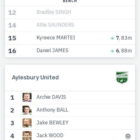
BENCH
12
Bradley SINGH
14
Alfie SAUNDERS
15
Kyreece MARTEI
7
, 83m
16
Daniel JAMES
6
, 88m
Aylesbury United
1
Archie DAVIS
2
Anthony BALL
3
Jake BEWLEY
4
Jack WOOD