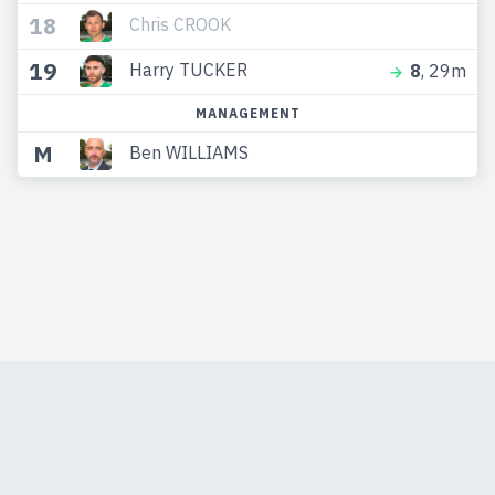
18
Chris CROOK
19
Harry TUCKER
8
, 29m
MANAGEMENT
M
Ben WILLIAMS