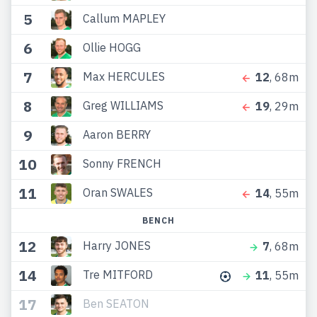
5
Callum MAPLEY
6
Ollie HOGG
7
Max HERCULES
12
, 68m
8
Greg WILLIAMS
19
, 29m
9
Aaron BERRY
10
Sonny FRENCH
11
Oran SWALES
14
, 55m
BENCH
12
Harry JONES
7
, 68m
14
Tre MITFORD
11
, 55m
17
Ben SEATON