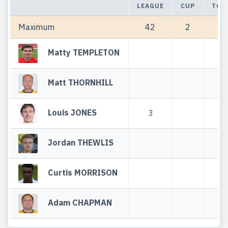
LEAGUE
CUP
TOT
Maximum
42
2
44
Matty TEMPLETON
Matt THORNHILL
Louis JONES
3
3
Jordan THEWLIS
Curtis MORRISON
Adam CHAPMAN