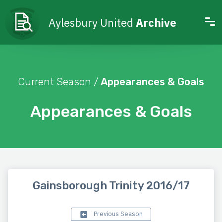
Aylesbury United
Archive
Current Season /
Appearances & Goals
Appearances & Goals
Gainsborough Trinity 2016/17
Previous Season