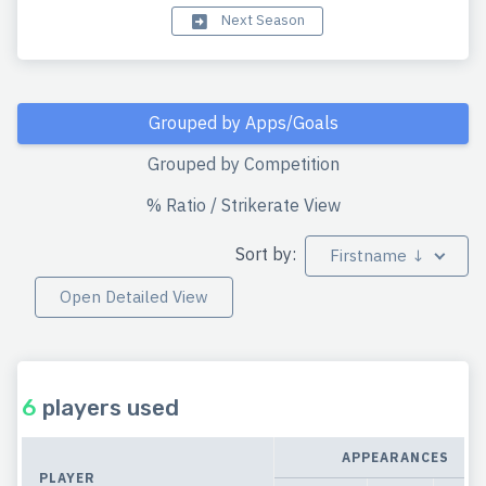
Next Season
Grouped by Apps/Goals
Grouped by Competition
% Ratio / Strikerate View
Sort by:
Firstname ↓
Open Detailed View
6
players used
APPEARANCES
PLAYER