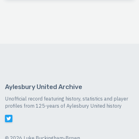
Aylesbury United Archive
Unofficial record featuring history, statistics and player
profiles from 125-years of Aylesbury United history
©
2026 Luke Buckingham-Brown