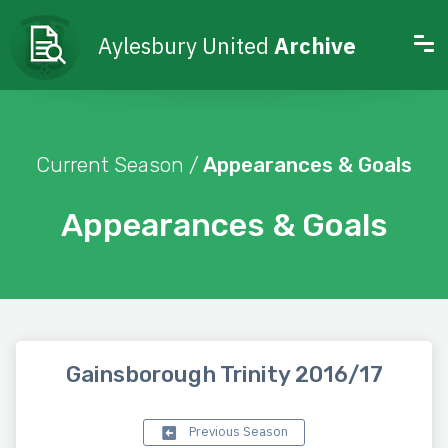
Aylesbury United
Archive
Current Season /
Appearances & Goals
Appearances & Goals
Gainsborough Trinity 2016/17
Previous Season