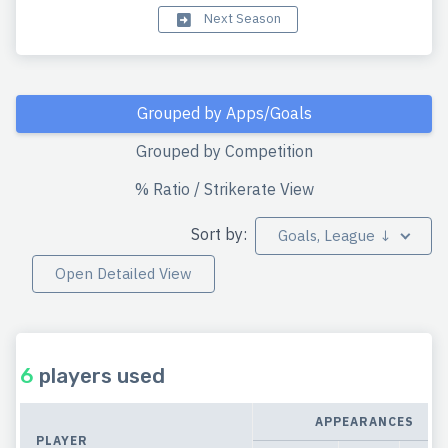
Next Season
Grouped by Apps/Goals
Grouped by Competition
% Ratio / Strikerate View
Sort by:
Goals, League ↓
Open Detailed View
6
players used
APPEARANCES
PLAYER