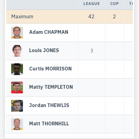
LEAGUE
CUP
TOT
Maximum
42
2
44
Adam CHAPMAN
Louis JONES
3
3
Curtis MORRISON
Matty TEMPLETON
Jordan THEWLIS
Matt THORNHILL