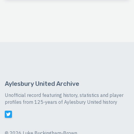
Aylesbury United Archive
Unofficial record featuring history, statistics and player
profiles from 125-years of Aylesbury United history
©
2026 Luke Buckingham-Brown