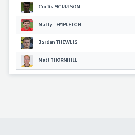
Curtis MORRISON
Matty TEMPLETON
Jordan THEWLIS
Matt THORNHILL