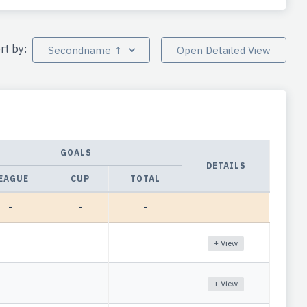
rt by:
Secondname ↑
Open Detailed View
GOALS
DETAILS
EAGUE
CUP
TOTAL
-
-
-
+ View
+ View