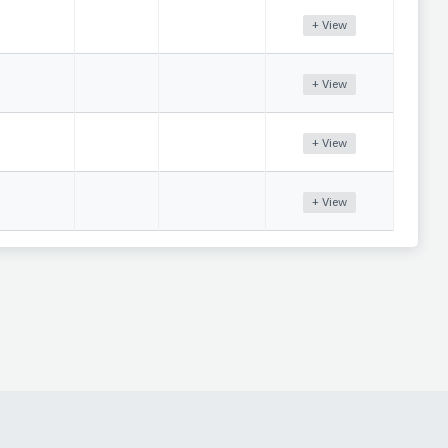
+ View
+ View
+ View
+ View