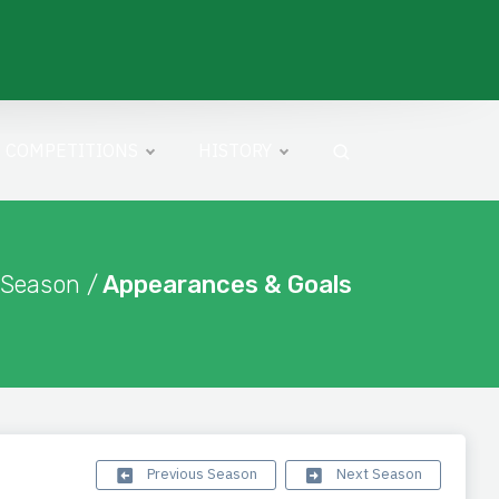
COMPETITIONS
HISTORY
 Season /
Appearances & Goals
Previous Season
Next Season