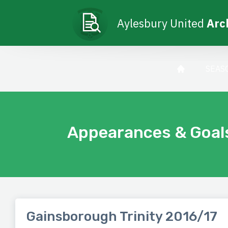
Aylesbury United
Arc
SEAS
Appearances & Goal
Gainsborough Trinity 2016/17