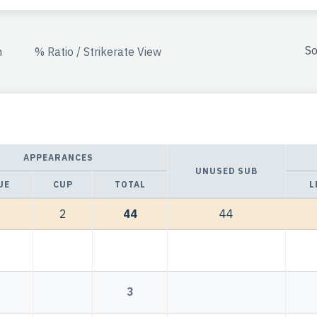
So
n
% Ratio / Strikerate View
APPEARANCES
UNUSED SUB
UE
CUP
TOTAL
L
2
44
44
3