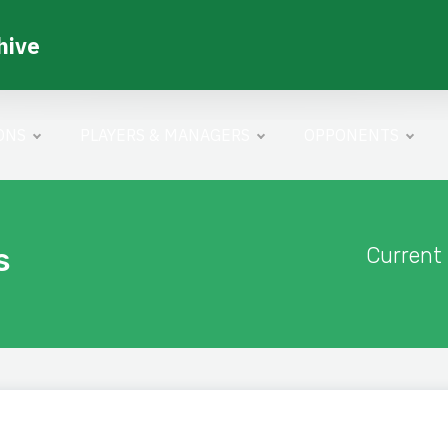
hive
ONS
PLAYERS & MANAGERS
OPPONENTS
s
Current