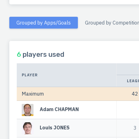
Grouped by Apps/Goals
Grouped by Competitio
6
players used
PLAYER
LEAG
Maximum
42
Adam CHAPMAN
Louis JONES
3