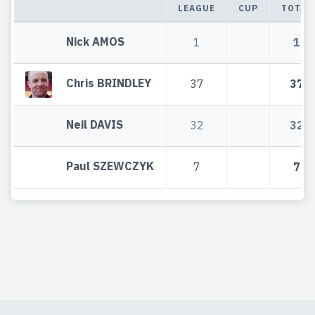
LEAGUE
CUP
TOTAL
Nick AMOS
1
1
Chris BRINDLEY
37
37
Neil DAVIS
32
32
Paul SZEWCZYK
7
7