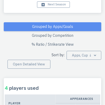
Next Season
Grouped by Apps/Goals
Grouped by Competition
% Ratio / Strikerate View
Sort by:
Apps, Cup ↓
Open Detailed View
4
players used
APPEARANCES
PLAYER