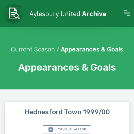
Aylesbury United
Archive
Current Season /
Appearances & Goals
Appearances & Goals
Hednesford Town 1999/00
Previous Season