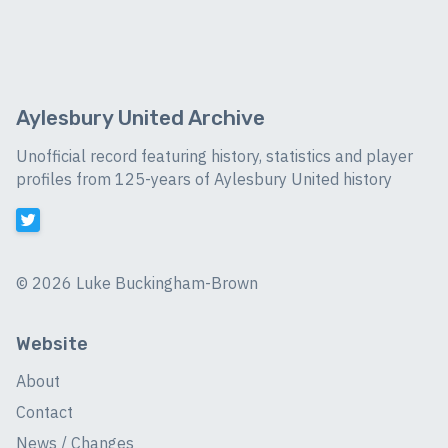
Aylesbury United Archive
Unofficial record featuring history, statistics and player
profiles from 125-years of Aylesbury United history
©
2026 Luke Buckingham-Brown
Website
About
Contact
News / Changes