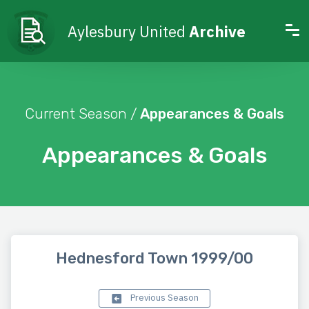
Aylesbury United
Archive
Current Season /
Appearances & Goals
Appearances & Goals
Hednesford Town 1999/00
Previous Season