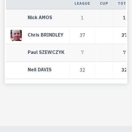
LEAGUE
CUP
TOTAL
Nick AMOS
1
1
Chris BRINDLEY
37
37
Paul SZEWCZYK
7
7
Neil DAVIS
32
32