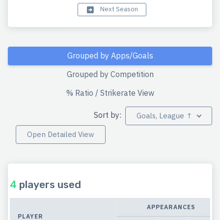
Next Season
Grouped by Apps/Goals
Grouped by Competition
% Ratio / Strikerate View
Sort by:
Goals, League ↑
Open Detailed View
4
players used
APPEARANCES
PLAYER