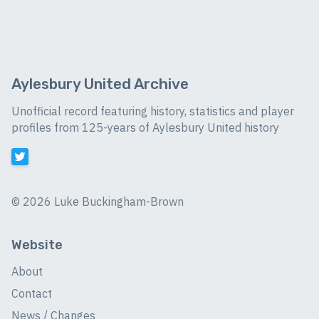
Aylesbury United Archive
Unofficial record featuring history, statistics and player
profiles from 125-years of Aylesbury United history
©
2026 Luke Buckingham-Brown
Website
About
Contact
News / Changes