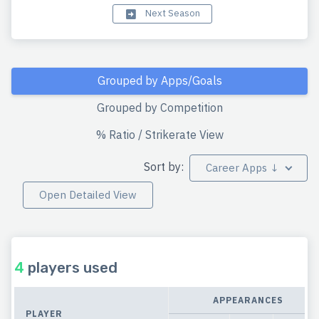
Next Season
Grouped by Apps/Goals
Grouped by Competition
% Ratio / Strikerate View
Sort by:
Career Apps ↓
Open Detailed View
4
players used
APPEARANCES
PLAYER