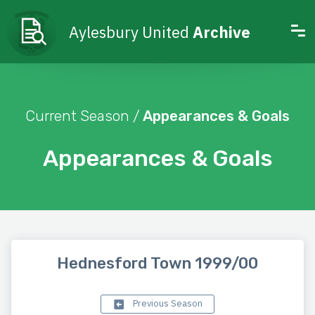
Aylesbury United
Archive
Current Season /
Appearances & Goals
Appearances & Goals
Hednesford Town 1999/00
Previous Season