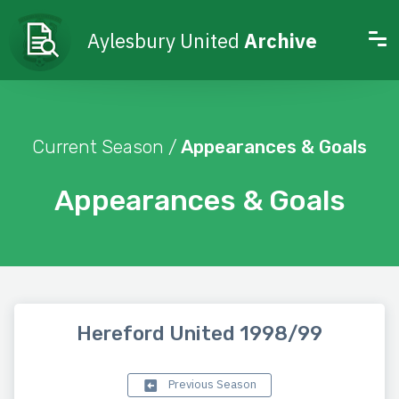
Aylesbury United
Archive
Current Season /
Appearances & Goals
Appearances & Goals
Hereford United 1998/99
Previous Season