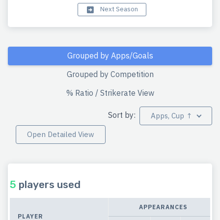
Next Season
Grouped by Apps/Goals
Grouped by Competition
% Ratio / Strikerate View
Sort by:
Apps, Cup ↑
Open Detailed View
5
players used
APPEARANCES
PLAYER