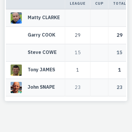
LEAGUE
CUP
TOTAL
Matty CLARKE
Garry COOK
29
29
Steve COWE
15
15
Tony JAMES
1
1
John SNAPE
23
23