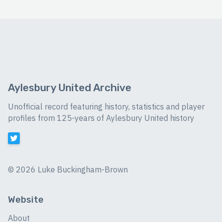
Aylesbury United Archive
Unofficial record featuring history, statistics and player
profiles from 125-years of Aylesbury United history
©
2026 Luke Buckingham-Brown
Website
About