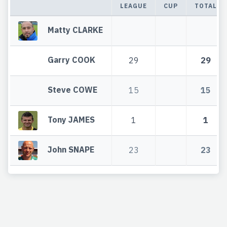
LEAGUE
CUP
TOTAL
Matty CLARKE
Garry COOK
29
29
Steve COWE
15
15
Tony JAMES
1
1
John SNAPE
23
23