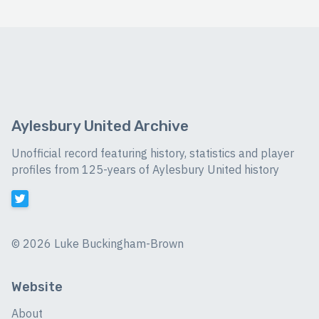
Aylesbury United Archive
Unofficial record featuring history, statistics and player
profiles from 125-years of Aylesbury United history
©
2026 Luke Buckingham-Brown
Website
About