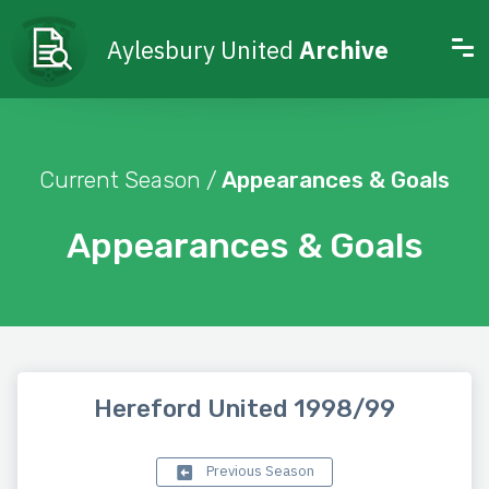
Aylesbury United
Archive
Current Season /
Appearances & Goals
Appearances & Goals
Hereford United 1998/99
Previous Season