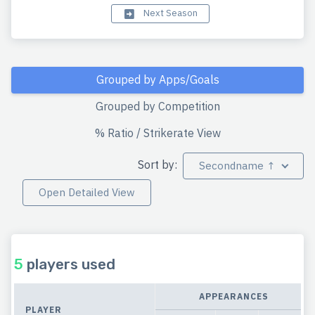
Next Season
Grouped by Apps/Goals
Grouped by Competition
% Ratio / Strikerate View
Sort by:
Secondname ↑
Open Detailed View
5
players used
APPEARANCES
PLAYER