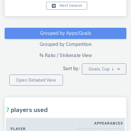
Next Season
Grouped by Apps/Goals
Grouped by Competition
% Ratio / Strikerate View
Sort by:
Goals, Cup ↓
Open Detailed View
7
players used
APPEARANCES
PLAYER