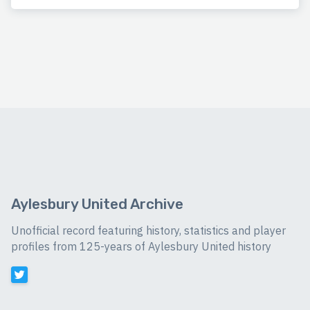
Aylesbury United Archive
Unofficial record featuring history, statistics and player
profiles from 125-years of Aylesbury United history