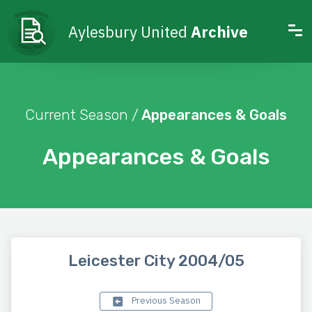
Aylesbury United
Archive
Current Season /
Appearances & Goals
Appearances & Goals
Leicester City 2004/05
Previous Season