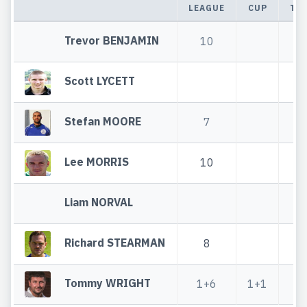
LEAGUE
CUP
TO
Trevor BENJAMIN
10
1
Scott LYCETT
Stefan MOORE
7
Lee MORRIS
10
1
Liam NORVAL
Richard STEARMAN
8
Tommy WRIGHT
1+6
1+1
2