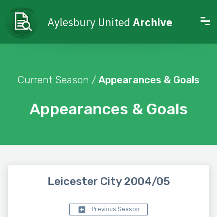
Aylesbury United
Archive
Current Season /
Appearances & Goals
Appearances & Goals
Leicester City 2004/05
Previous Season