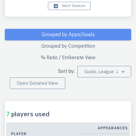
Next Season
Grouped by Apps/Goals
Grouped by Competition
% Ratio / Strikerate View
Sort by:
Goals, League ↓
Open Detailed View
7
players used
APPEARANCES
PLAYER