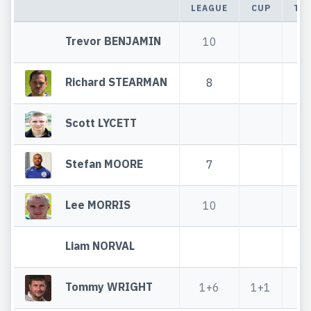
LEAGUE
CUP
TO
Trevor BENJAMIN
10
1
Richard STEARMAN
8
Scott LYCETT
Stefan MOORE
7
Lee MORRIS
10
1
Liam NORVAL
Tommy WRIGHT
1+6
1+1
2