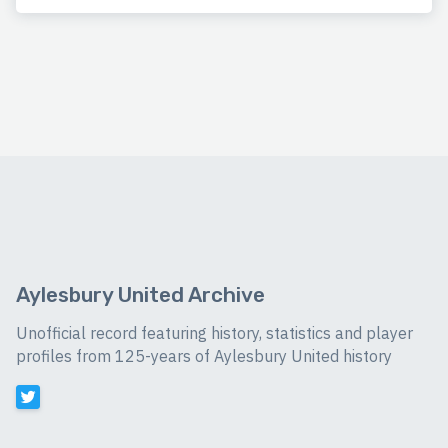
Aylesbury United Archive
Unofficial record featuring history, statistics and player
profiles from 125-years of Aylesbury United history