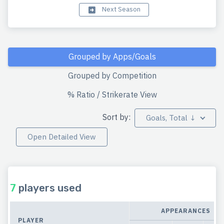
Next Season
Grouped by Apps/Goals
Grouped by Competition
% Ratio / Strikerate View
Sort by:
Goals, Total ↓
Open Detailed View
7
players used
APPEARANCES
PLAYER