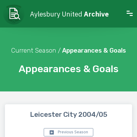
Aylesbury United
Archive
Current Season /
Appearances & Goals
Appearances & Goals
Leicester City 2004/05
Previous Season