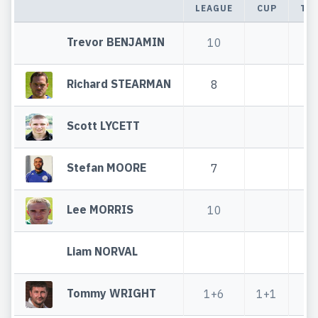
LEAGUE
CUP
TO
Trevor BENJAMIN
10
1
Richard STEARMAN
8
Scott LYCETT
Stefan MOORE
7
Lee MORRIS
10
1
Liam NORVAL
Tommy WRIGHT
1+6
1+1
2