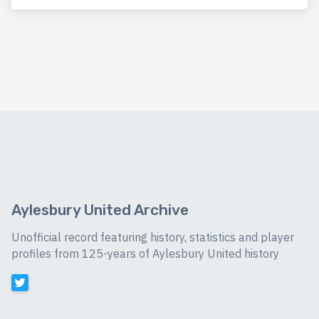
Aylesbury United Archive
Unofficial record featuring history, statistics and player
profiles from 125-years of Aylesbury United history