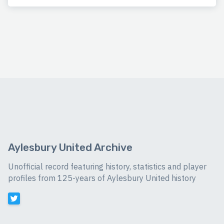
Aylesbury United Archive
Unofficial record featuring history, statistics and player
profiles from 125-years of Aylesbury United history