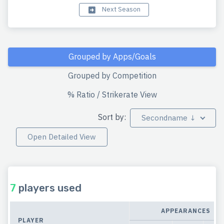
Next Season
Grouped by Apps/Goals
Grouped by Competition
% Ratio / Strikerate View
Sort by:
Secondname ↓
Open Detailed View
7
players used
APPEARANCES
PLAYER