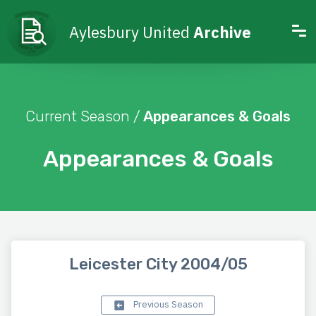
Aylesbury United
Archive
Current Season /
Appearances & Goals
Appearances & Goals
Leicester City 2004/05
Previous Season