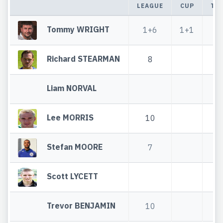
LEAGUE
CUP
TO
Tommy WRIGHT
1+6
1+1
2
Richard STEARMAN
8
Liam NORVAL
Lee MORRIS
10
1
Stefan MOORE
7
Scott LYCETT
Trevor BENJAMIN
10
1