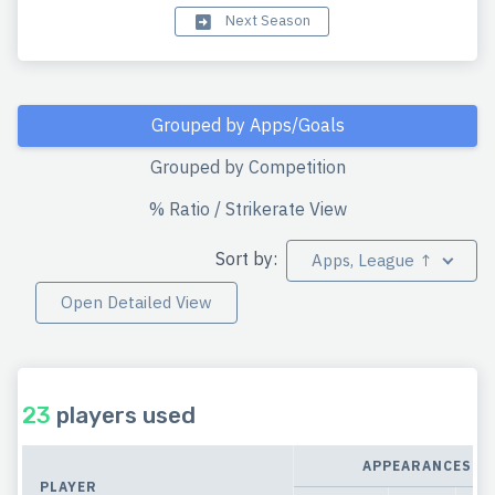
Next Season
Grouped by Apps/Goals
Grouped by Competition
% Ratio / Strikerate View
Sort by:
Apps, League ↑
Open Detailed View
23
players used
APPEARANCES
PLAYER