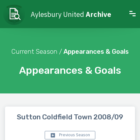
Aylesbury United
Archive
Current Season /
Appearances & Goals
Appearances & Goals
Sutton Coldfield Town 2008/09
Previous Season