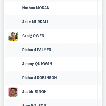
Nathan MORAN
Jake MURRALL
Craig OWEN
Richard PALMER
Jimmy QUIGGIN
Richard ROBINSON
Jasbir SINGH
Sam WILSON