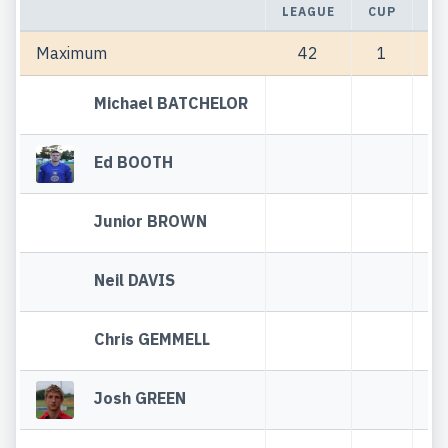
LEAGUE
CUP
TO
Maximum
42
1
Michael BATCHELOR
Ed BOOTH
Junior BROWN
Neil DAVIS
Chris GEMMELL
Josh GREEN