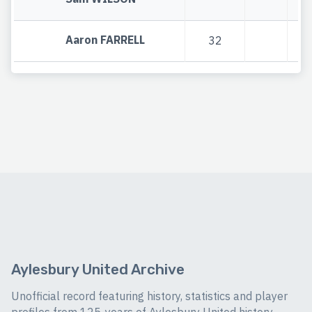
Aaron FARRELL
32
Aylesbury United Archive
Unofficial record featuring history, statistics and player