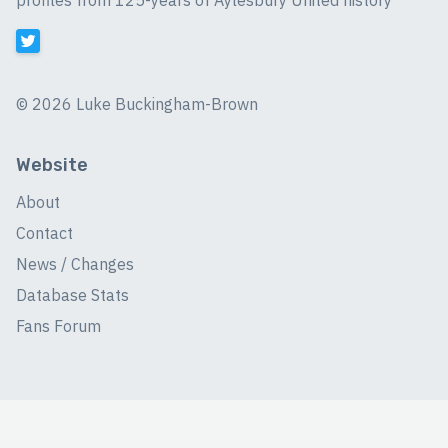
profiles from 125-years of Aylesbury United history
©
2026 Luke Buckingham-Brown
Website
About
Contact
News / Changes
Database Stats
Fans Forum