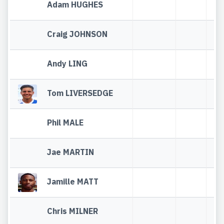
Adam HUGHES
Craig JOHNSON
Andy LING
Tom LIVERSEDGE
Phil MALE
Jae MARTIN
Jamille MATT
Chris MILNER