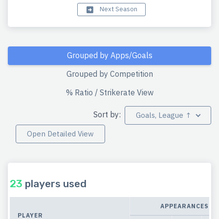
Next Season
Grouped by Apps/Goals
Grouped by Competition
% Ratio / Strikerate View
Sort by:
Goals, League ↑
Open Detailed View
23
players used
APPEARANCES
PLAYER