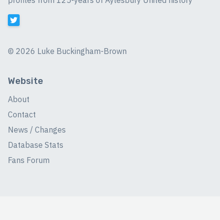
profiles from 125-years of Aylesbury United history
©
2026 Luke Buckingham-Brown
Website
About
Contact
News / Changes
Database Stats
Fans Forum