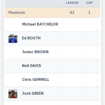
LEAGUE
CUP
TO
Maximum
42
1
Michael BATCHELOR
Ed BOOTH
Junior BROWN
Neil DAVIS
Chris GEMMELL
Josh GREEN