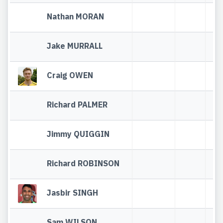
Nathan MORAN
Jake MURRALL
Craig OWEN
Richard PALMER
Jimmy QUIGGIN
Richard ROBINSON
Jasbir SINGH
Sam WILSON