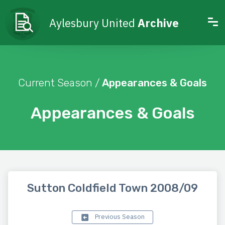
Aylesbury United
Archive
Current Season /
Appearances & Goals
Appearances & Goals
Sutton Coldfield Town 2008/09
Previous Season