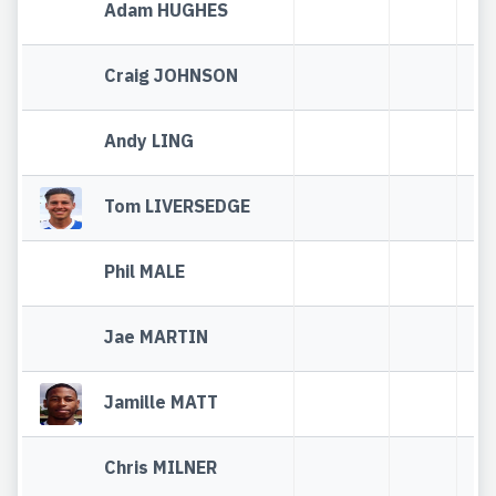
Adam HUGHES
Craig JOHNSON
Andy LING
Tom LIVERSEDGE
Phil MALE
Jae MARTIN
Jamille MATT
Chris MILNER