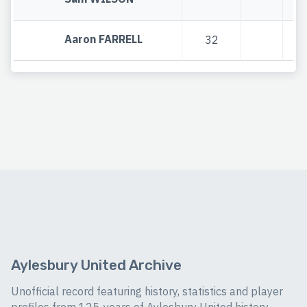
Aaron FARRELL
32
Aylesbury United Archive
Unofficial record featuring history, statistics and player