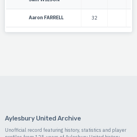
Aaron FARRELL
32
Aylesbury United Archive
Unofficial record featuring history, statistics and player