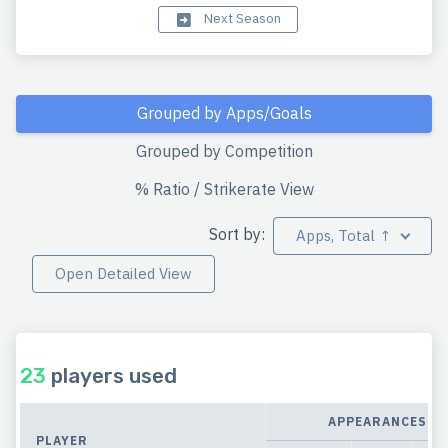
Next Season
Grouped by Apps/Goals
Grouped by Competition
% Ratio / Strikerate View
Sort by:
Apps, Total ↑
Open Detailed View
23
players used
APPEARANCES
PLAYER