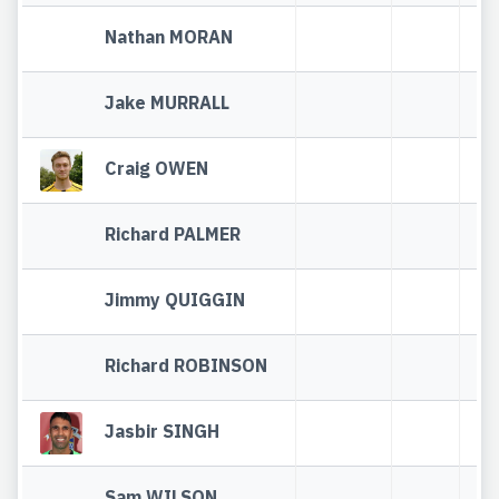
Nathan MORAN
Jake MURRALL
Craig OWEN
Richard PALMER
Jimmy QUIGGIN
Richard ROBINSON
Jasbir SINGH
Sam WILSON