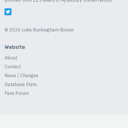
profiles from 125-years of Aylesbury United history
©
2026 Luke Buckingham-Brown
Website
About
Contact
News / Changes
Database Stats
Fans Forum