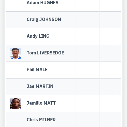
Adam HUGHES
Craig JOHNSON
Andy LING
Tom LIVERSEDGE
Phil MALE
Jae MARTIN
Jamille MATT
Chris MILNER