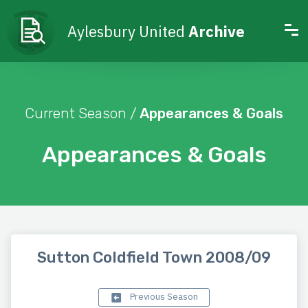
Aylesbury United
Archive
Current Season /
Appearances & Goals
Appearances & Goals
Sutton Coldfield Town 2008/09
Previous Season