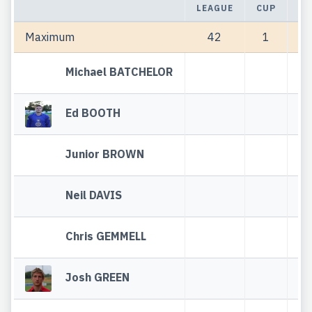
LEAGUE
CUP
TO
Maximum
42
1
Michael BATCHELOR
Ed BOOTH
Junior BROWN
Neil DAVIS
Chris GEMMELL
Josh GREEN