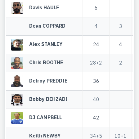
Davis HAULE
6
Dean COPPARD
4
3
Alex STANLEY
24
4
Chris BOOTHE
28+2
2
Delroy PREDDIE
36
Bobby BEHZADI
40
DJ CAMPBELL
42
Keith NEWBY
34+5
10+1