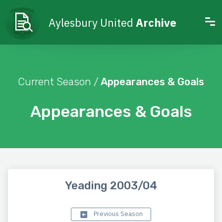
Aylesbury United
Archive
Current Season /
Appearances & Goals
Appearances & Goals
Yeading 2003/04
Previous Season