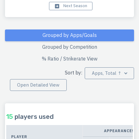
Next Season
Grouped by Apps/Goals
Grouped by Competition
% Ratio / Strikerate View
Sort by:
Apps, Total ↑
Open Detailed View
15
players used
APPEARANCES
PLAYER