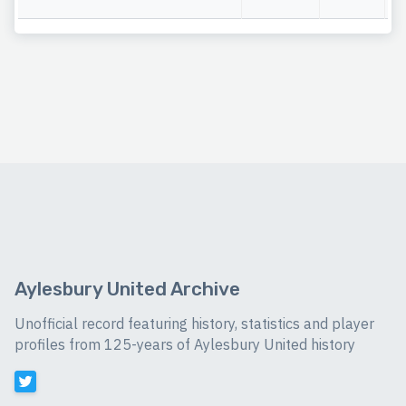
Aylesbury United Archive
Unofficial record featuring history, statistics and player
profiles from 125-years of Aylesbury United history