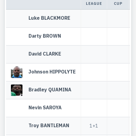
LEAGUE
CUP
Luke BLACKMORE
Darty BROWN
David CLARKE
Johnson HIPPOLYTE
Bradley QUAMINA
Nevin SAROYA
Troy BANTLEMAN
1+1