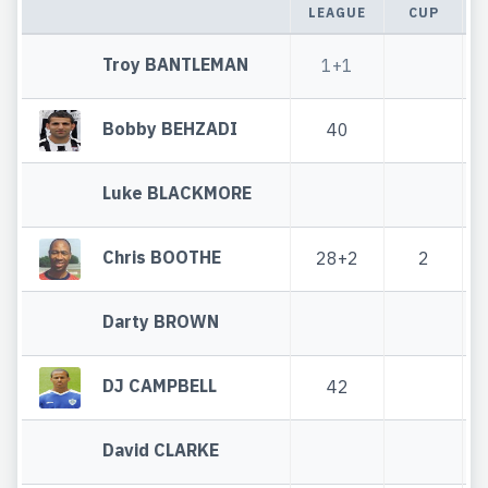
LEAGUE
CUP
Troy BANTLEMAN
1+1
Bobby BEHZADI
40
Luke BLACKMORE
Chris BOOTHE
28+2
2
Darty BROWN
DJ CAMPBELL
42
David CLARKE