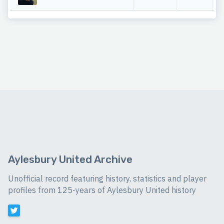
Aylesbury United Archive
Unofficial record featuring history, statistics and player
profiles from 125-years of Aylesbury United history