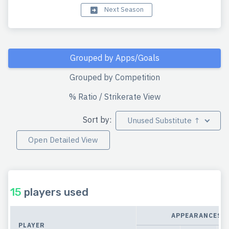
Next Season
Grouped by Apps/Goals
Grouped by Competition
% Ratio / Strikerate View
Sort by:
Unused Substitute ↑
Open Detailed View
15
players used
APPEARANCES
PLAYER