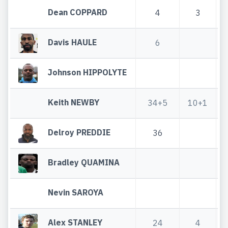
Dean COPPARD
4
3
Davis HAULE
6
Johnson HIPPOLYTE
Keith NEWBY
34+5
10+1
Delroy PREDDIE
36
Bradley QUAMINA
Nevin SAROYA
Alex STANLEY
24
4