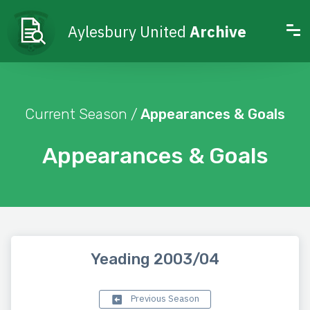
Aylesbury United
Archive
Current Season /
Appearances & Goals
Appearances & Goals
Yeading 2003/04
Previous Season